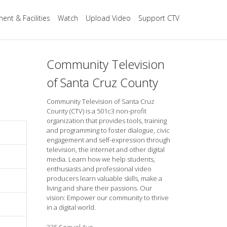
ent & Facilities
Watch
Upload Video
Support CTV
Community Television
of Santa Cruz County
Community Television of Santa Cruz
County (CTV) is a 501c3 non-profit
organization that provides tools, training
and programming to foster dialogue, civic
engagement and self-expression through
television, the internet and other digital
media. Learn how we help students,
enthusiasts and professional video
producers learn valuable skills, make a
living and share their passions. Our
vision: Empower our community to thrive
in a digital world.
325 Soquel Ave.