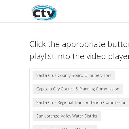
Skip
to
content
Click the appropriate butto
playlist into the video playe