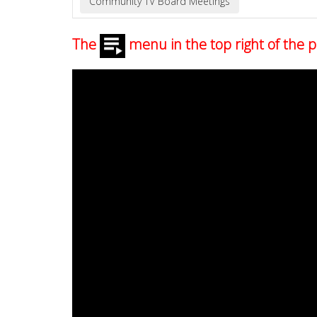
The
menu in the top right of the p