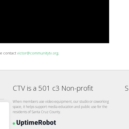
se contact
victor@communitytv.org
.
CTV is a 501 c3 Non-profit
S
When members use video equipment, our studio or coworking
space, it helps support media education and public use for the
residents of Santa Cruz County.