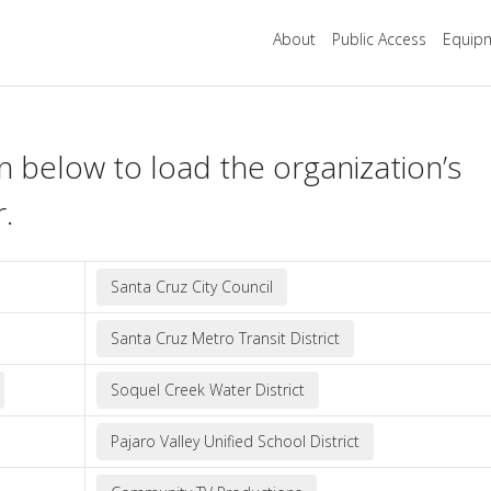
About
Public Access
Equipm
n below to load the organization’s
r.