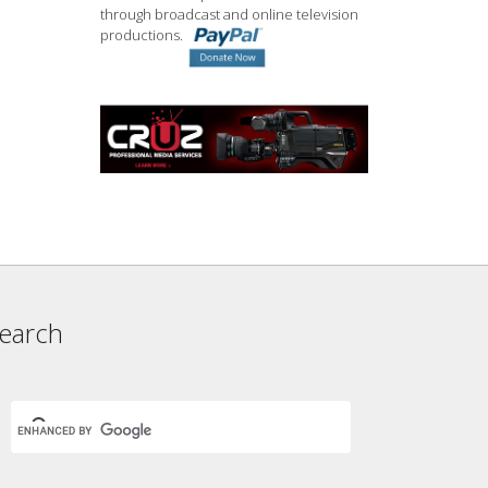
through broadcast and online television
productions.
earch