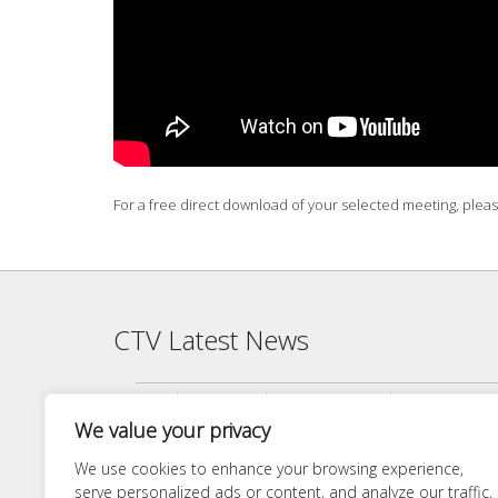
For a free direct download of your selected meeting, plea
CTV Latest News
Agenda — CTV Board meeting 5 pm Monday, June 22, 2026
We value your privacy
Finance Committee Meeting Packet 6/18/26 4:00 PM
Agenda — CTV Board meeting 5 pm Monday, April 27, 2026
We use cookies to enhance your browsing experience,
serve personalized ads or content, and analyze our traffic.
Finance Committee 4/21/26 Agenda