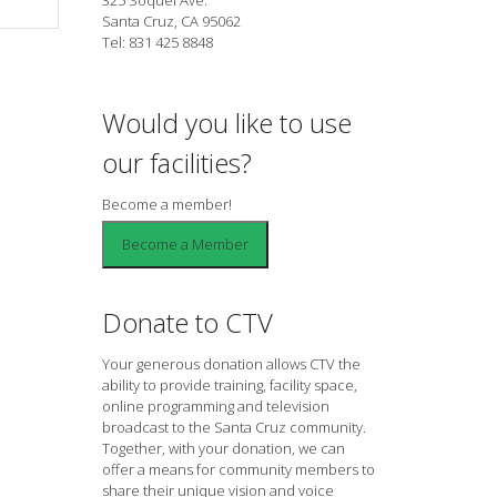
Santa Cruz, CA 95062
Tel: 831 425 8848
Would you like to use
our facilities?
Become a member!
Donate to CTV
Your generous donation allows CTV the
ability to provide training, facility space,
online programming and television
broadcast to the Santa Cruz community.
Together, with your donation, we can
offer a means for community members to
share their unique vision and voice