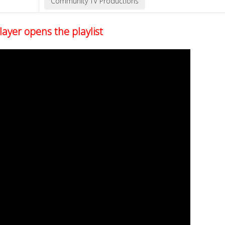
layer opens the playlist