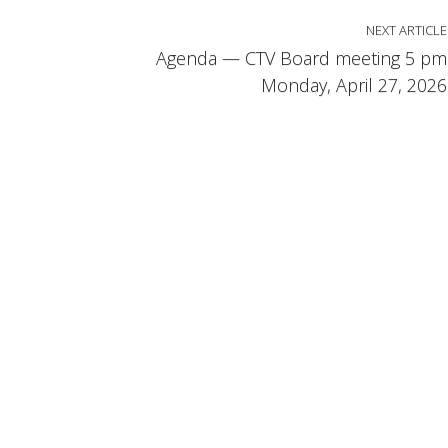
NEXT ARTICLE
Agenda — CTV Board meeting 5 pm
Monday, April 27, 2026