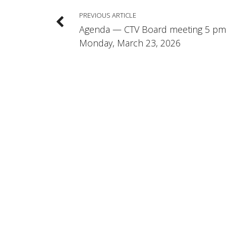
PREVIOUS ARTICLE
Agenda — CTV Board meeting 5 pm
Monday, March 23, 2026