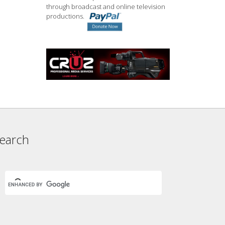
through broadcast and online television
productions.
earch