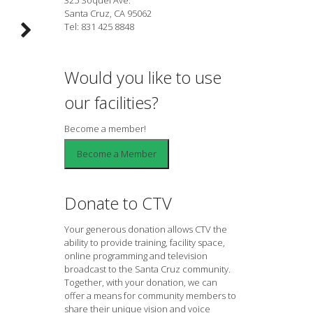
Santa Cruz, CA 95062
Tel: 831 425 8848
Would you like to use
our facilities?
Become a member!
Donate to CTV
Your generous donation allows CTV the
ability to provide training, facility space,
online programming and television
broadcast to the Santa Cruz community.
Together, with your donation, we can
offer a means for community members to
share their unique vision and voice