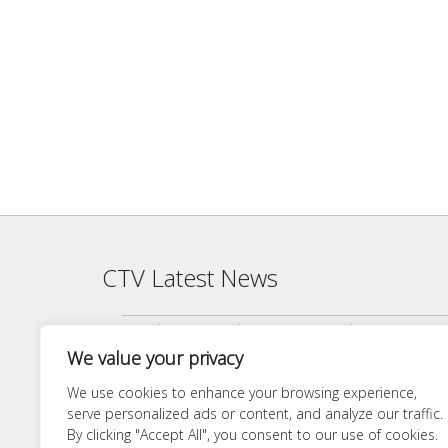
CTV Latest News
Agenda — CTV Board meeting 5 pm Monday, June 22, 2026
We value your privacy
Finance Committee Meeting Packet 6/18/26 4:00 PM
Agenda — CTV Board meeting 5 pm Monday, April 27, 2026
We use cookies to enhance your browsing experience,
serve personalized ads or content, and analyze our traffic.
Finance Committee 4/21/26 Agenda
By clicking "Accept All", you consent to our use of cookies.
Agenda — CTV Board meeting 5 pm Monday, March 23, 20