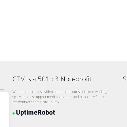
CTV is a 501 c3 Non-profit
S
When members use video equipment, our studio or coworking
space, it helps support media education and public use for the
residents of Santa Cruz County.
26