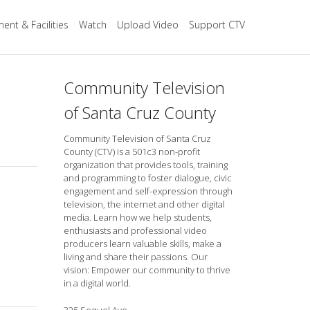
ent & Facilities
Watch
Upload Video
Support CTV
Community Television
of Santa Cruz County
Community Television of Santa Cruz
County (CTV) is a 501c3 non-profit
organization that provides tools, training
and programming to foster dialogue, civic
engagement and self-expression through
television, the internet and other digital
media. Learn how we help students,
enthusiasts and professional video
producers learn valuable skills, make a
living and share their passions. Our
vision: Empower our community to thrive
in a digital world.
325 Soquel Ave.