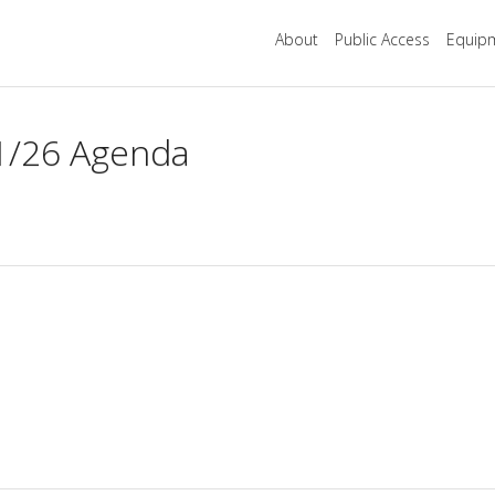
About
Public Access
Equipm
1/26 Agenda