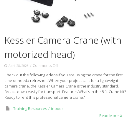
Kessler Camera Crane (with
motorized head)
on
/
Comments Off
April 28, 2023
Kessler
Check out the following videos if you are using the crane for the first
Camera
time or needa refresher: When your project calls for a lightweight
Crane
camera crane, the Kessler Camera Crane is the industry standard.
(with
Breaks down easily for transport. Features What’s in the 8 ft. Crane Kit?
motorized
Ready to rent this professional camera crane? […]
head)
Training Resources
tripods
Read More