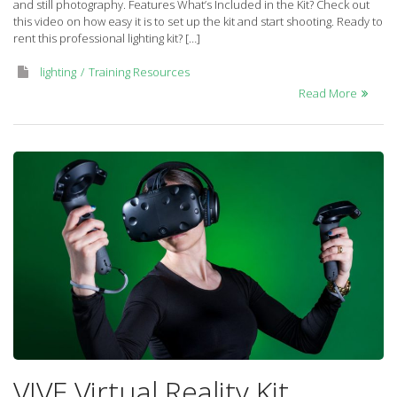
and still photography. Features What’s Included in the Kit? Check out
kit
this video on how easy it is to set up the kit and start shooting. Ready to
rent this professional lighting kit? […]
lighting
Training Resources
Read More
VIVE Virtual Reality Kit