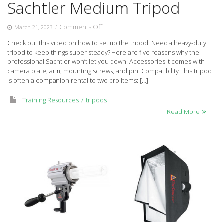
Sachtler Medium Tripod
on
/
Comments Off
March 21, 2023
Sachtler
Check out this video on how to set up the tripod. Need a heavy-duty
Medium
tripod to keep things super steady? Here are five reasons why the
Tripod
professional Sachtler won’t let you down: Accessories It comes with
camera plate, arm, mounting screws, and pin. Compatibility This tripod
is often a companion rental to two pro items: […]
Training Resources
tripods
Read More