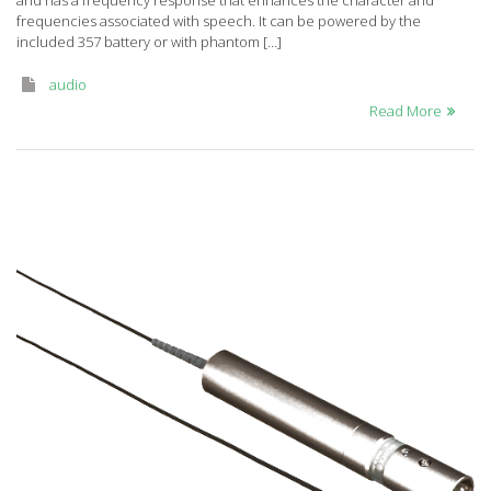
and has a frequency response that enhances the character and
TR50
frequencies associated with speech. It can be powered by the
included 357 battery or with phantom […]
audio
Read More