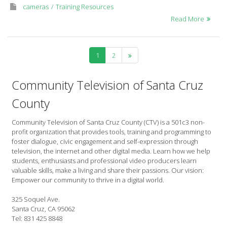
cameras
Training Resources
Read More
1
2
Community Television of Santa Cruz
County
Community Television of Santa Cruz County (CTV) is a 501c3 non-
profit organization that provides tools, training and programming to
foster dialogue, civic engagement and self-expression through
television, the internet and other digital media. Learn how we help
students, enthusiasts and professional video producers learn
valuable skills, make a living and share their passions. Our vision:
Empower our community to thrive in a digital world.
325 Soquel Ave.
Santa Cruz, CA 95062
Tel: 831 425 8848