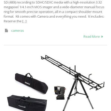
SD (480i) recording to SDHC/SDXC media with a high-resolution 3.32
AC7PJ
megapixel 1/4.1-inch MOS imager and a wide-diameter manual focus
ring for smooth precise operation, all in a compact shoulder mount
format. Kit comes with Camera and everything you need. It includes:
Reserve the […]
cameras
Read More