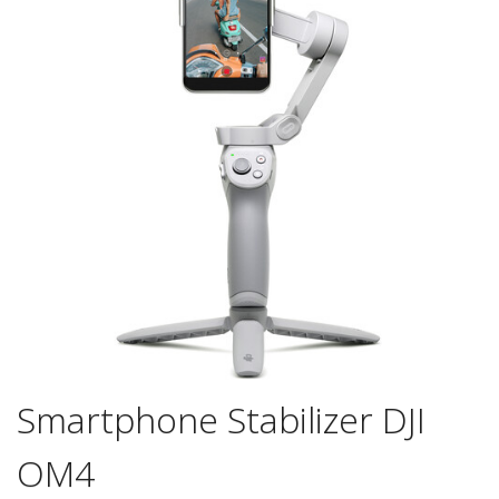
Smartphone Stabilizer DJI
OM4