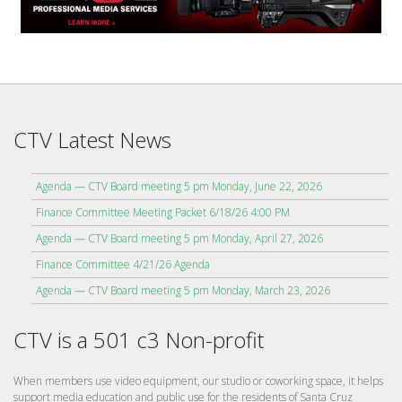
CTV Latest News
Agenda — CTV Board meeting 5 pm Monday, June 22, 2026
Finance Committee Meeting Packet 6/18/26 4:00 PM
Agenda — CTV Board meeting 5 pm Monday, April 27, 2026
Finance Committee 4/21/26 Agenda
Agenda — CTV Board meeting 5 pm Monday, March 23, 2026
CTV is a 501 c3 Non-profit
When members use video equipment, our studio or coworking space, it helps
support media education and public use for the residents of Santa Cruz