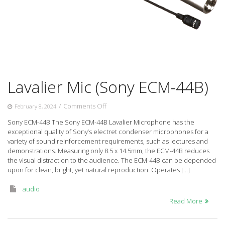
Lavalier Mic (Sony ECM-44B)
on
/
Comments Off
February 8, 2024
Lavalier
Sony ECM-44B The Sony ECM-44B Lavalier Microphone has the
Mic
exceptional quality of Sony’s electret condenser microphones for a
(Sony
variety of sound reinforcement requirements, such as lectures and
ECM-
demonstrations. Measuring only 8.5 x 14.5mm, the ECM-44B reduces
44B)
the visual distraction to the audience. The ECM-44B can be depended
upon for clean, bright, yet natural reproduction. Operates […]
audio
Read More