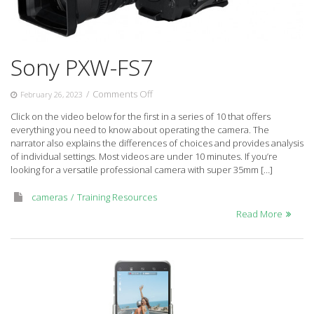
Sony PXW-FS7
on
/
Comments Off
February 26, 2023
Sony
Click on the video below for the first in a series of 10 that offers
PXW-
everything you need to know about operating the camera. The
FS7
narrator also explains the differences of choices and provides analysis
of individual settings. Most videos are under 10 minutes. If you’re
looking for a versatile professional camera with super 35mm […]
cameras
Training Resources
Read More