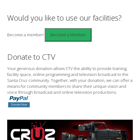
Would you like to use our facilities?
Become a member!
Donate to CTV
Your generous donation allows CTV the ability to provide training,
facility space, online programming and television broadcast to the
Santa Cruz community. Together, with your donation, we can offer a
means for community members to share their unique vision and
voice through broadcast and online television productions.