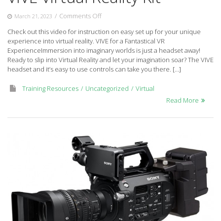
on
/
Comments Off
March 21, 2023
VIVE
Check out this video for instruction on easy set up for your unique
Virtual
experience into virtual reality. VIVE for a Fantastical VR
Reality
ExperienceImmersion into imaginary worlds is just a headset away!
Kit
Ready to slip into Virtual Reality and let your imagination soar? The VIVE
headset and it’s easy to use controls can take you there. […]
Training Resources
Uncategorized
Virtual
Read More