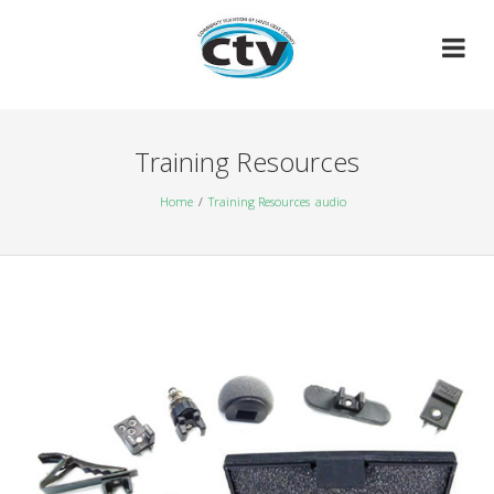
Skip
to
content
Training Resources
Home
Training Resources
audio