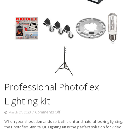
Professional Photoflex
Lighting kit
on
/
Comments Off
March 21, 2023
Professional
When your shoot demands soft, efficient and natural looking lighting,
Photoflex
the Photoflex Starlite QL Lighting Kit is the perfect solution for video
Lighting