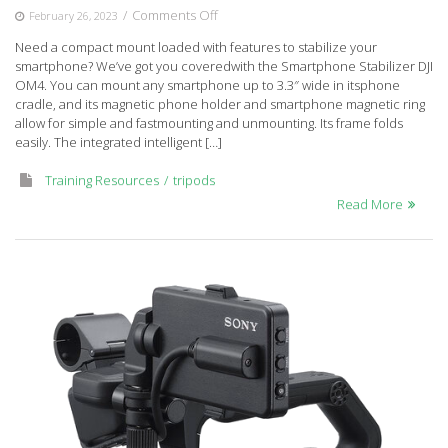
on
/
Comments Off
February 26, 2023
Smartphone
Need a compact mount loaded with features to stabilize your
Stabilizer
smartphone? We’ve got you coveredwith the Smartphone Stabilizer DJI
DJI
OM4. You can mount any smartphone up to 3.3″ wide in itsphone
OM4
cradle, and its magnetic phone holder and smartphone magnetic ring
allow for simple and fastmounting and unmounting. Its frame folds
easily. The integrated intelligent […]
Training Resources
tripods
Read More