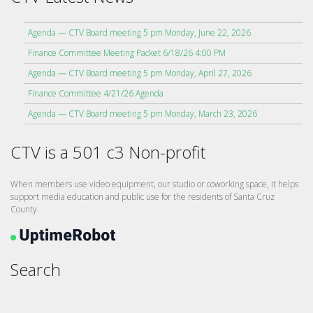
Agenda — CTV Board meeting 5 pm Monday, June 22, 2026
Finance Committee Meeting Packet 6/18/26 4:00 PM
Agenda — CTV Board meeting 5 pm Monday, April 27, 2026
Finance Committee 4/21/26 Agenda
Agenda — CTV Board meeting 5 pm Monday, March 23, 2026
CTV is a 501 c3 Non-profit
When members use video equipment, our studio or coworking space, it helps
support media education and public use for the residents of Santa Cruz
County.
Search