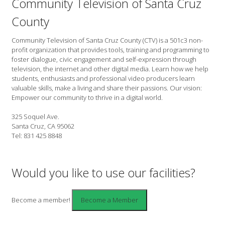
Community Television of Santa Cruz
County
Community Television of Santa Cruz County (CTV) is a 501c3 non-
profit organization that provides tools, training and programming to
foster dialogue, civic engagement and self-expression through
television, the internet and other digital media. Learn how we help
students, enthusiasts and professional video producers learn
valuable skills, make a living and share their passions. Our vision:
Empower our community to thrive in a digital world.
325 Soquel Ave.
Santa Cruz, CA 95062
Tel: 831 425 8848
Would you like to use our facilities?
Become a member!