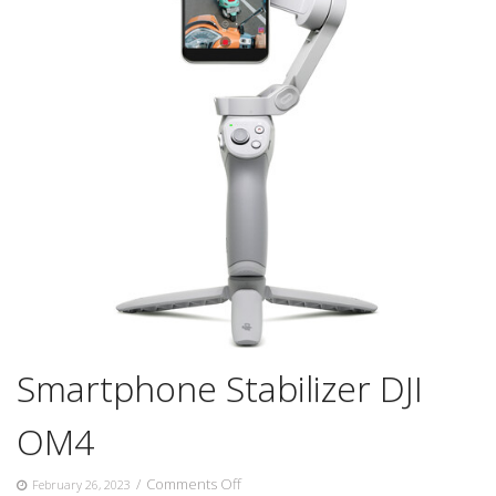
Smartphone Stabilizer DJI
OM4
on
/
Comments Off
February 26, 2023