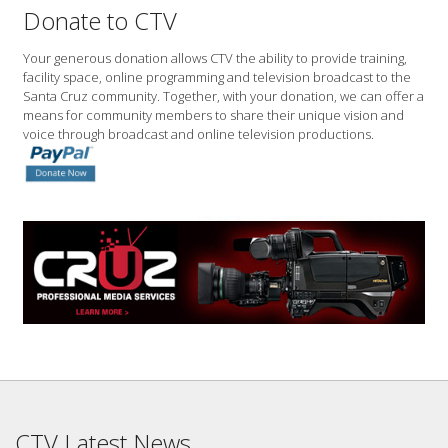
Donate to CTV
Your generous donation allows CTV the ability to provide training,
facility space, online programming and television broadcast to the
Santa Cruz community. Together, with your donation, we can offer a
means for community members to share their unique vision and
voice through broadcast and online television productions.
CTV Latest News