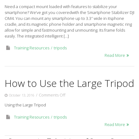
Smartphone
Need a compact mount loaded with features to stabilize your
Stabilizer
smartphone? We’ve got you coveredwith the Smartphone Stabilizer DJI
DJI
OM4. You can mount any smartphone up to 3.3″ wide in itsphone
OM4
cradle, and its magnetic phone holder and smartphone magnetic ring
allow for simple and fastmounting and unmounting. Its frame folds
easily. The integrated intelligent […]
Training Resources
tripods
Read More
How to Use the Large Tripod
on
/
Comments Off
October 13, 2016
How
Using the Large Tripod
to
Use
Training Resources
tripods
the
Large
Read More
Tripod