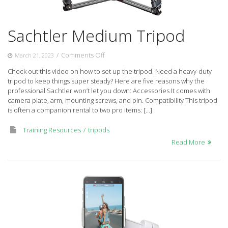
Sachtler Medium Tripod
on
/
Comments Off
March 21, 2023
Sachtler
Check out this video on how to set up the tripod. Need a heavy-duty
Medium
tripod to keep things super steady? Here are five reasons why the
Tripod
professional Sachtler won’t let you down: Accessories It comes with
camera plate, arm, mounting screws, and pin. Compatibility This tripod
is often a companion rental to two pro items: […]
Training Resources
tripods
Read More