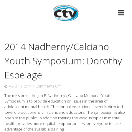
Skip
to
content
2014 Nadherny/Calciano
Youth Symposium: Dorothy
Espelage
on
/
Comments Off
March 18, 2014
2014
The mission of the Jon E. Nadherny / Calciano Memorial Youth
Nadherny/Calciano
Symposium is to provide education on issues in the
area of
Youth
adolescent mental health. The annual educational event is directed
Symposium:
toward practitioners, clinicians and educators. The symposium is also
Dorothy
open to the public. In addition rotating the various topics in mental
Espelage
health provides more equitable opportunities for everyone to take
advantage of the available training.