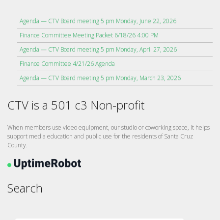
Agenda — CTV Board meeting 5 pm Monday, June 22, 2026
Finance Committee Meeting Packet 6/18/26 4:00 PM
Agenda — CTV Board meeting 5 pm Monday, April 27, 2026
Finance Committee 4/21/26 Agenda
Agenda — CTV Board meeting 5 pm Monday, March 23, 2026
CTV is a 501 c3 Non-profit
When members use video equipment, our studio or coworking space, it helps
support media education and public use for the residents of Santa Cruz
County.
Search