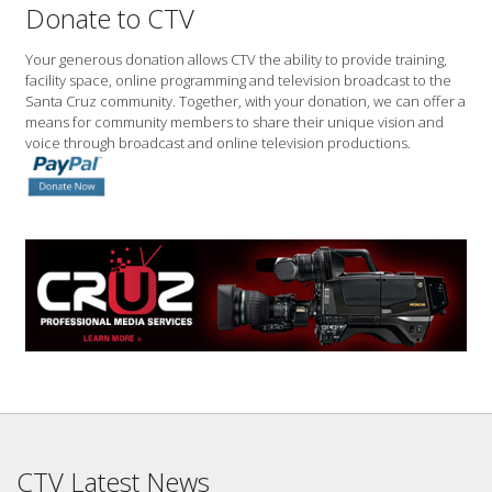
Donate to CTV
Your generous donation allows CTV the ability to provide training,
facility space, online programming and television broadcast to the
Santa Cruz community. Together, with your donation, we can offer a
means for community members to share their unique vision and
voice through broadcast and online television productions.
CTV Latest News