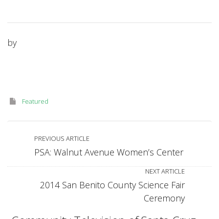
by
Featured
PREVIOUS ARTICLE
PSA: Walnut Avenue Women’s Center
NEXT ARTICLE
2014 San Benito County Science Fair
Ceremony