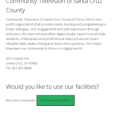
Community Television of Santa Cruz
County
Community Television of Santa Cruz County (CTV) is a 501c3 non-
profit organization that provides tools, training and programming to
foster dialogue, civic engagement and self-expression through
television, the internet and other digital media. Learn how we help
students, enthusiasts and professional video producers learn
valuable skills, make a living and share their passions. Our vision:
Empower our community to thrive in a digital world.
325 Soquel Ave.
Santa Cruz, CA 95062
Tel: 831 425 8848
Would you like to use our facilities?
Become a member!