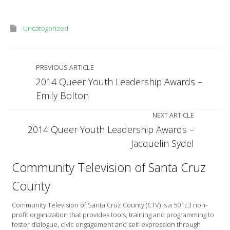
Uncategorized
PREVIOUS ARTICLE
2014 Queer Youth Leadership Awards –
Emily Bolton
NEXT ARTICLE
2014 Queer Youth Leadership Awards –
Jacquelin Sydel
Community Television of Santa Cruz
County
Community Television of Santa Cruz County (CTV) is a 501c3 non-
profit organization that provides tools, training and programming to
foster dialogue, civic engagement and self-expression through