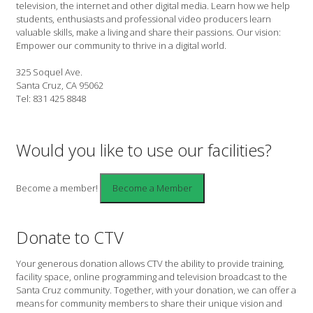
television, the internet and other digital media. Learn how we help
students, enthusiasts and professional video producers learn
valuable skills, make a living and share their passions. Our vision:
Empower our community to thrive in a digital world.
325 Soquel Ave.
Santa Cruz, CA 95062
Tel: 831 425 8848
Would you like to use our facilities?
Become a member!
Donate to CTV
Your generous donation allows CTV the ability to provide training,
facility space, online programming and television broadcast to the
Santa Cruz community. Together, with your donation, we can offer a
means for community members to share their unique vision and