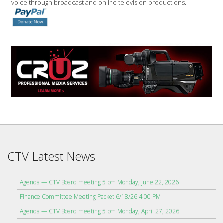
voice through broadcast and online television productions.
CTV Latest News
Agenda — CTV Board meeting 5 pm Monday, June 22, 2026
Finance Committee Meeting Packet 6/18/26 4:00 PM
Agenda — CTV Board meeting 5 pm Monday, April 27, 2026