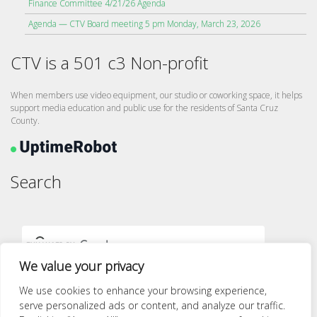
Finance Committee 4/21/26 Agenda
Agenda — CTV Board meeting 5 pm Monday, March 23, 2026
CTV is a 501 c3 Non-profit
When members use video equipment, our studio or coworking space, it helps
support media education and public use for the residents of Santa Cruz
County.
Search
We value your privacy
We use cookies to enhance your browsing experience,
serve personalized ads or content, and analyze our traffic.