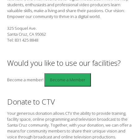
students, enthusiasts and professional video producers learn
valuable skills, make a living and share their passions. Our vision:
Empower our community to thrive in a digital world.
325 Soquel Ave.
Santa Cruz, CA 95062
Tel: 831 425 8848
Would you like to use our facilities?
Become a member!
Donate to CTV
Your generous donation allows CTV the ability to provide training,
facility space, online programming and television broadcast to the
Santa Cruz community. Together, with your donation, we can offer a
means for community members to share their unique vision and
voice through broadcast and online television productions.