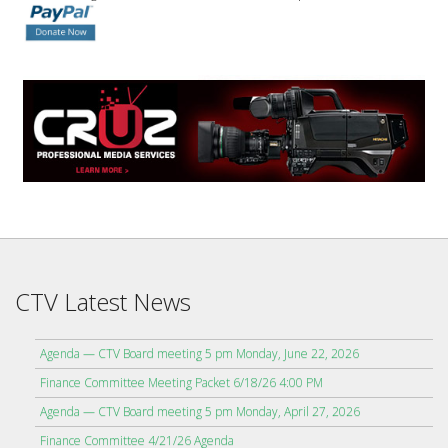
CTV Latest News
Agenda — CTV Board meeting 5 pm Monday, June 22, 2026
Finance Committee Meeting Packet 6/18/26 4:00 PM
Agenda — CTV Board meeting 5 pm Monday, April 27, 2026
Finance Committee 4/21/26 Agenda