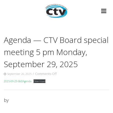
Skip
to
content
Agenda — CTV Board special
meeting 5 pm Monday,
September 29, 2025
on
/
Comments Off
September 26, 2025
Agenda
2025-09-29-BoDAgenda
Download
—
CTV
Board
special
by
meeting
5
pm