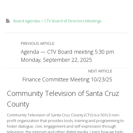
Monday,
September
29,
Board Agendas
CTV Board of Directors Meetings
2025
PREVIOUS ARTICLE
Agenda — CTV Board meeting 5:30 pm
Monday, September 22, 2025
NEXT ARTICLE
Finance Committee Meeting 10/23/25
Community Television of Santa Cruz
County
Community Television of Santa Cruz County (CTV) is a 501c3 non-
profit organization that provides tools, training and programming to
foster dialogue, civic engagement and self-expression through
television, the internet and other digital media. Learn how we help