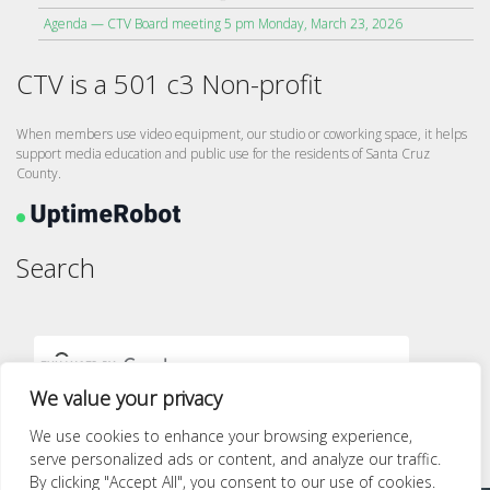
Agenda — CTV Board meeting 5 pm Monday, March 23, 2026
CTV is a 501 c3 Non-profit
When members use video equipment, our studio or coworking space, it helps
support media education and public use for the residents of Santa Cruz
County.
Search
We value your privacy
We use cookies to enhance your browsing experience,
serve personalized ads or content, and analyze our traffic.
By clicking "Accept All", you consent to our use of cookies.