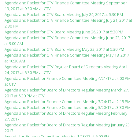
Agenda and Packet for CTV Finance Committee Meeting September
19, 2017 at 9:30 AM at CTV
Agenda and Packet for CTV Board Meeting July 24, 2017 at 5:30 PM
Agenda and Packet for CTV Finance Committee Meeting July 21, 2017 at
2:30 PM
Agenda and Packet for CTV Board Meeting June 26,2017 at 5:30PM
Agenda and Packet for CTV Finance Committee Meeting June 23, 2017
at 9:00 AM
Agenda and Packet for CTV Board Meeting May 22, 2017 at 5:30 PM
Agenda and Packet for CTV Finance Committee Meeting May 18, 2017
at 10:30 AM
Agenda and Packet for CTV Regular Board of Directors Meeting April
24, 2017 at 5:30 PM at CTV
Agenda and Packet for Finance Committee Meeting 4/21/17 at 4:00 PM
at CTV
Agenda and Packet for Board of Directors Regular Meeting March 27,
2017 at 5:30 PM at CTV
Agenda and Packet for Finance Committee Meeting 3/24/17 at 2:15 PM
Agenda and Packet for Finance Committee meeting 3/20/17 at 3:30 PM
Agenda and Packet for Board of Directors Regular Meeting February
27, 2017
Agenda and Packet for Board of Directors Regular Meeting January 23,
2017
Agenda for Finance Committee Meeting 1/23/17 at 5:00 PM