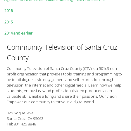
2016
2015
2014 and earlier
Community Television of Santa Cruz
County
Community Television of Santa Cruz County (CTV) is a 501c3 non-
profit organization that provides tools, training and programming to
foster dialogue, civic engagement and self-expression through
television, the internet and other digital media. Learn how we help
students, enthusiasts and professional video producers learn
valuable skills, make a living and share their passions. Our vision:
Empower our community to thrive in a digital world.
325 Soquel Ave.
Santa Cruz, CA 95062
Tel: 831 425 8848