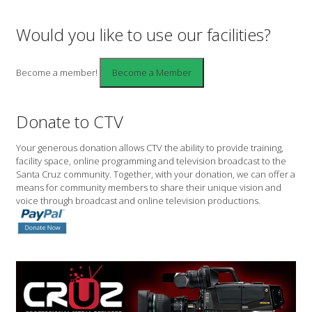
Would you like to use our facilities?
Become a member!
Donate to CTV
Your generous donation allows CTV the ability to provide training,
facility space, online programming and television broadcast to the
Santa Cruz community. Together, with your donation, we can offer a
means for community members to share their unique vision and
voice through broadcast and online television productions.