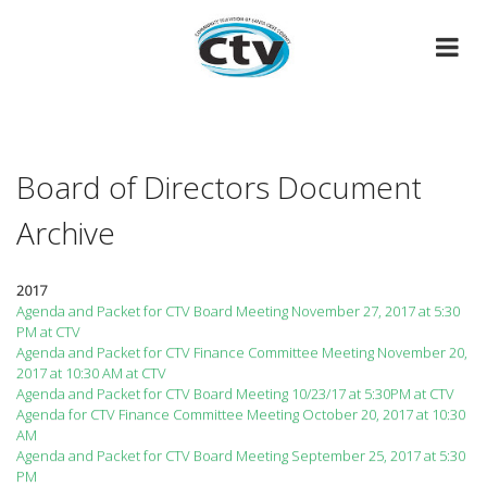
Skip
to
content
Board of Directors Document
Archive
2017
Agenda and Packet for CTV Board Meeting November 27, 2017 at 5:30
PM at CTV
Agenda and Packet for CTV Finance Committee Meeting November 20,
2017 at 10:30 AM at CTV
Agenda and Packet for CTV Board Meeting 10/23/17 at 5:30PM at CTV
Agenda for CTV Finance Committee Meeting October 20, 2017 at 10:30
AM
Agenda and Packet for CTV Board Meeting September 25, 2017 at 5:30
PM