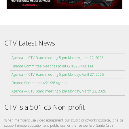
CTV Latest News
Agenda — CTV Board meeting 5 pm Monday, June 22, 2026
Finance Committee Meeting Packet 6/18/26 4:00 PM
Agenda — CTV Board meeting 5 pm Monday, April 27, 2026
Finance Committee 4/21/26 Agenda
Agenda — CTV Board meeting 5 pm Monday, March 23, 2026
CTV is a 501 c3 Non-profit
When members use video equipment, our studio or coworking space, it helps
support media education and public use for the residents of Santa Cruz