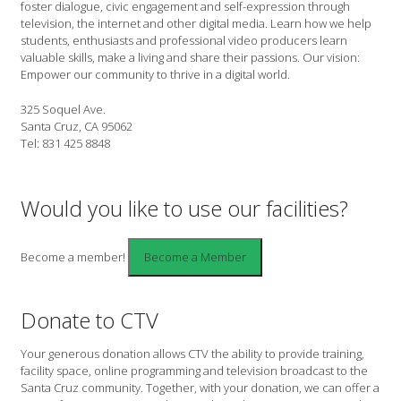
foster dialogue, civic engagement and self-expression through
television, the internet and other digital media. Learn how we help
students, enthusiasts and professional video producers learn
valuable skills, make a living and share their passions. Our vision:
Empower our community to thrive in a digital world.
325 Soquel Ave.
Santa Cruz, CA 95062
Tel: 831 425 8848
Would you like to use our facilities?
Become a member!
Donate to CTV
Your generous donation allows CTV the ability to provide training,
facility space, online programming and television broadcast to the
Santa Cruz community. Together, with your donation, we can offer a