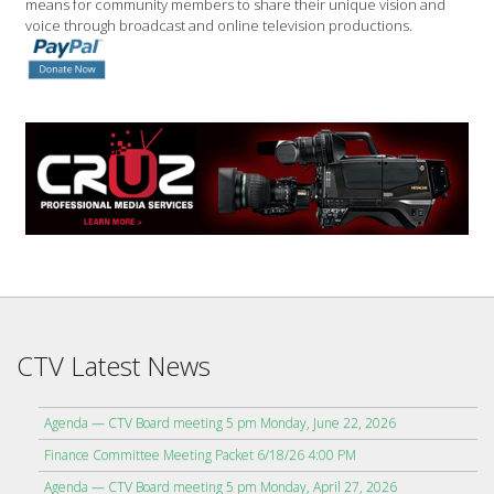
means for community members to share their unique vision and
voice through broadcast and online television productions.
CTV Latest News
Agenda — CTV Board meeting 5 pm Monday, June 22, 2026
Finance Committee Meeting Packet 6/18/26 4:00 PM
Agenda — CTV Board meeting 5 pm Monday, April 27, 2026