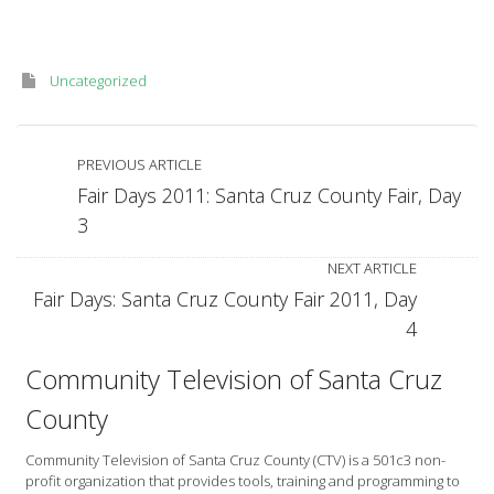
Uncategorized
PREVIOUS ARTICLE
Fair Days 2011: Santa Cruz County Fair, Day
3
NEXT ARTICLE
Fair Days: Santa Cruz County Fair 2011, Day
4
Community Television of Santa Cruz
County
Community Television of Santa Cruz County (CTV) is a 501c3 non-
profit organization that provides tools, training and programming to