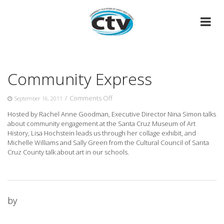
Skip
to
content
Community Express
on
/
Comments Off
September 16, 2011
Community
Hosted by Rachel Anne Goodman, Executive Director Nina Simon talks
Express
about community engagement at the Santa Cruz Museum of Art
History, Lisa Hochstein leads us through her collage exhibit, and
Michelle Williams and Sally Green from the Cultural Council of Santa
Cruz County talk about art in our schools.
by