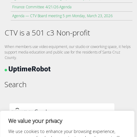
Finance Committee 4/21/26 Agenda
Agenda — CTV Board meeting 5 pm Monday, March 23, 2026
CTV is a 501 c3 Non-profit
When members use video equipment, our studio or coworking space, it helps
support media education and public use for the residents of Santa Cruz
County.
Search
We value your privacy
We use cookies to enhance your browsing experience,