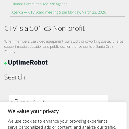
Finance Committee 4/21/26 Agenda
Agenda — CTV Board meeting 5 pm Monday, March 23, 2026
CTV is a 501 c3 Non-profit
When members use video equipment, our studio or coworking space, it helps
support media education and public use for the residents of Santa Cruz
County.
Search
We value your privacy
We use cookies to enhance your browsing experience,
serve personalized ads or content, and analyze our traffic.