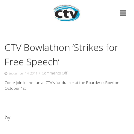
Skip
to
content
CTV Bowlathon ‘Strikes for
Free Speech’
on
/
Comments Off
September 14, 2011
CTV
Come join in the fun at CTV’s fundraiser at the Boardwalk Bowl on
Bowlathon
October 1st!
‘Strikes
for
Free
Speech’
by