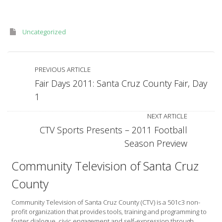
Uncategorized
PREVIOUS ARTICLE
Fair Days 2011: Santa Cruz County Fair, Day
1
NEXT ARTICLE
CTV Sports Presents – 2011 Football
Season Preview
Community Television of Santa Cruz
County
Community Television of Santa Cruz County (CTV) is a 501c3 non-
profit organization that provides tools, training and programming to
foster dialogue, civic engagement and self-expression through