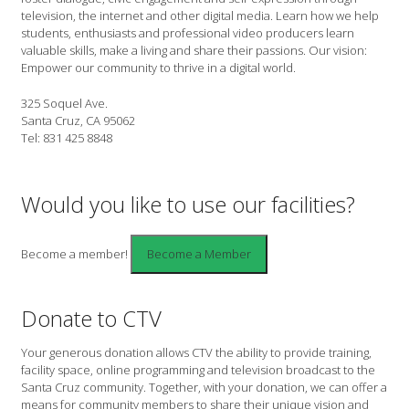
television, the internet and other digital media. Learn how we help
students, enthusiasts and professional video producers learn
valuable skills, make a living and share their passions. Our vision:
Empower our community to thrive in a digital world.
325 Soquel Ave.
Santa Cruz, CA 95062
Tel: 831 425 8848
Would you like to use our facilities?
Become a member!
Donate to CTV
Your generous donation allows CTV the ability to provide training,
facility space, online programming and television broadcast to the
Santa Cruz community. Together, with your donation, we can offer a
means for community members to share their unique vision and