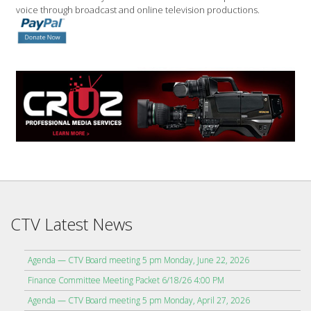
voice through broadcast and online television productions.
CTV Latest News
Agenda — CTV Board meeting 5 pm Monday, June 22, 2026
Finance Committee Meeting Packet 6/18/26 4:00 PM
Agenda — CTV Board meeting 5 pm Monday, April 27, 2026