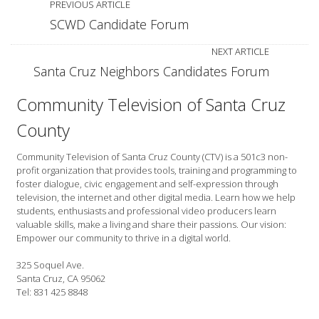
PREVIOUS ARTICLE
SCWD Candidate Forum
NEXT ARTICLE
Santa Cruz Neighbors Candidates Forum
Community Television of Santa Cruz
County
Community Television of Santa Cruz County (CTV) is a 501c3 non-
profit organization that provides tools, training and programming to
foster dialogue, civic engagement and self-expression through
television, the internet and other digital media. Learn how we help
students, enthusiasts and professional video producers learn
valuable skills, make a living and share their passions. Our vision:
Empower our community to thrive in a digital world.
325 Soquel Ave.
Santa Cruz, CA 95062
Tel: 831 425 8848