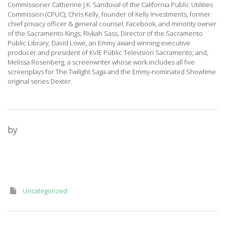
Commissioner Catherine J.K. Sandoval of the California Public Utilities
Commission (CPUC); Chris Kelly, founder of Kelly Investments, former
chief privacy officer & general counsel, Facebook, and minority owner
of the Sacramento Kings; Rivkah Sass, Director of the Sacramento
Public Library; David Lowe, an Emmy award winning executive
producer and president of KVIE Public Television Sacramento; and,
Melissa Rosenberg, a screenwriter whose work includes all five
screenplays for The Twilight Saga and the Emmy-nominated Showtime
original series Dexter.
by
Uncategorized