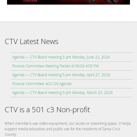
CTV Latest News
Agenda — CTV Board meeting 5 pm Monday, June 22, 2026
Finance Committee Meeting Packet 6/18/26 4:00 PM
Agenda — CTV Board meeting 5 pm Monday, April 27, 2026
Finance Committee 4/21/26 Agenda
Agenda — CTV Board meeting 5 pm Monday, March 23, 2026
CTV is a 501 c3 Non-profit
When members use video equipment, our studio or coworking space, it helps
support media education and public use for the residents of Santa Cruz
County.