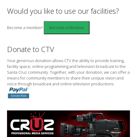
Would you like to use our facilities?
Become a member!
Donate to CTV
Your generous donation allows CTV the ability to provide training,
facility space, online programming and television broadcast to the
Santa Cruz community. Together, with your donation, we can offer a
means for community members to share their unique vision and
voice through broadcast and online television productions.