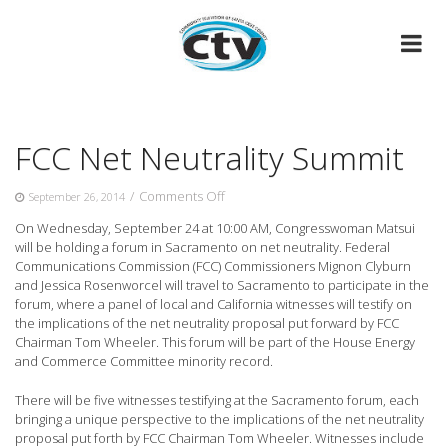
Skip
to
content
FCC Net Neutrality Summit
on
/
Comments Off
September 26, 2014
FCC
On Wednesday, September 24 at 10:00 AM, Congresswoman Matsui
Net
will be holding a forum in Sacramento on net neutrality.
Federal
Neutrality
Communications Commission (FCC) Commissioners Mignon Clyburn
Summit
and Jessica Rosenworcel will travel to Sacramento to participate in the
forum, where a panel of local and California witnesses will testify on
the implications of the net neutrality proposal put forward by FCC
Chairman Tom Wheeler. This forum will be part of the House Energy
and Commerce Committee minority record.
There will be five witnesses testifying at the Sacramento forum, each
bringing a unique perspective to the implications of the net neutrality
proposal put forth by FCC Chairman Tom Wheeler. Witnesses include