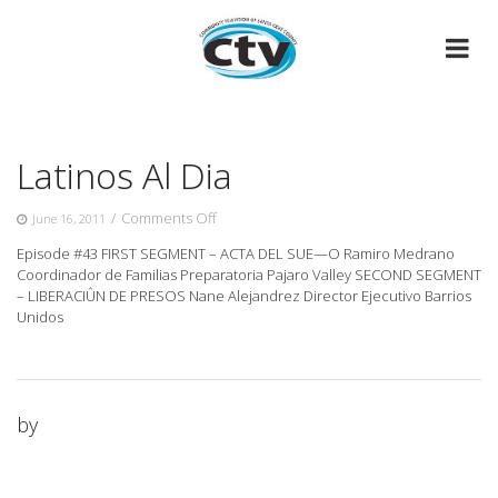
Skip
to
content
Latinos Al Dia
on
/
Comments Off
June 16, 2011
Latinos
Episode #43 FIRST SEGMENT – ACTA DEL SUE—O Ramiro Medrano
Al
Coordinador de Familias Preparatoria Pajaro Valley SECOND SEGMENT
Dia
– LIBERACIÛN
DE PRESOS Nane Alejandrez Director Ejecutivo Barrios
Unidos
by