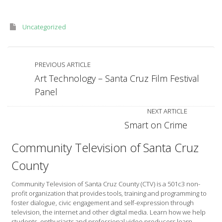
Uncategorized
PREVIOUS ARTICLE
Art Technology – Santa Cruz Film Festival
Panel
NEXT ARTICLE
Smart on Crime
Community Television of Santa Cruz
County
Community Television of Santa Cruz County (CTV) is a 501c3 non-
profit organization that provides tools, training and programming to
foster dialogue, civic engagement and self-expression through
television, the internet and other digital media. Learn how we help
students, enthusiasts and professional video producers learn