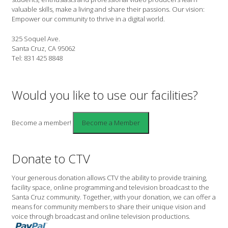
valuable skills, make a living and share their passions. Our vision:
Empower our community to thrive in a digital world.
325 Soquel Ave.
Santa Cruz, CA 95062
Tel: 831 425 8848
Would you like to use our facilities?
Become a member!
Donate to CTV
Your generous donation allows CTV the ability to provide training,
facility space, online programming and television broadcast to the
Santa Cruz community. Together, with your donation, we can offer a
means for community members to share their unique vision and
voice through broadcast and online television productions.