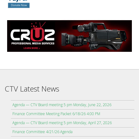
CTV Latest News
Agenda — CTV Board meeting 5 pm Monday, June 22, 2026
Finance Committee Meeting Packet 6/18/26 4:00 PM
Agenda — CTV Board meeting 5 pm Monday, April 27, 2026
Finance Committee 4/21/26 Agenda