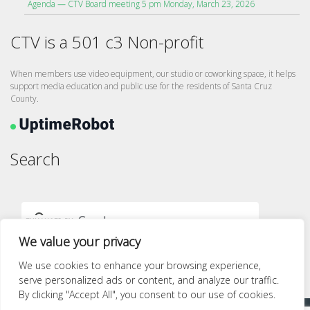
Agenda — CTV Board meeting 5 pm Monday, March 23, 2026
CTV is a 501 c3 Non-profit
When members use video equipment, our studio or coworking space, it helps
support media education and public use for the residents of Santa Cruz
County.
Search
We value your privacy
We use cookies to enhance your browsing experience,
serve personalized ads or content, and analyze our traffic.
By clicking "Accept All", you consent to our use of cookies.