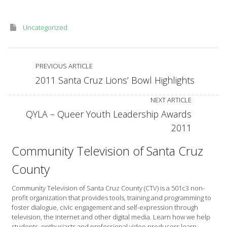
Uncategorized
PREVIOUS ARTICLE
2011 Santa Cruz Lions’ Bowl Highlights
NEXT ARTICLE
QYLA – Queer Youth Leadership Awards
2011
Community Television of Santa Cruz
County
Community Television of Santa Cruz County (CTV) is a 501c3 non-
profit organization that provides tools, training and programming to
foster dialogue, civic engagement and self-expression through
television, the internet and other digital media. Learn how we help
students, enthusiasts and professional video producers learn