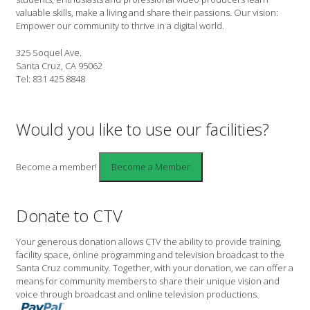
valuable skills, make a living and share their passions. Our vision:
Empower our community to thrive in a digital world.
325 Soquel Ave.
Santa Cruz, CA 95062
Tel: 831 425 8848
Would you like to use our facilities?
Become a member!
Donate to CTV
Your generous donation allows CTV the ability to provide training,
facility space, online programming and television broadcast to the
Santa Cruz community. Together, with your donation, we can offer a
means for community members to share their unique vision and
voice through broadcast and online television productions.