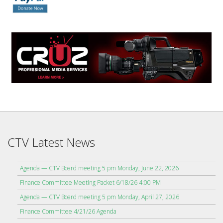
CTV Latest News
Agenda — CTV Board meeting 5 pm Monday, June 22, 2026
Finance Committee Meeting Packet 6/18/26 4:00 PM
Agenda — CTV Board meeting 5 pm Monday, April 27, 2026
Finance Committee 4/21/26 Agenda