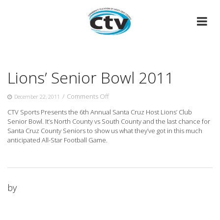
Skip
to
content
Lions’ Senior Bowl 2011
on
/
Comments Off
December 22, 2011
Lions’
CTV Sports Presents the 6th Annual Santa Cruz Host Lions’ Club
Senior
Senior Bowl. It’s North County vs South County and
the last chance for
Bowl
Santa Cruz County Seniors to show us what they’ve got in this much
2011
anticipated All-Star Football Game.
by