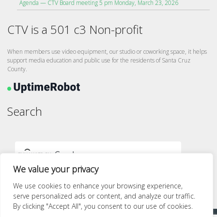
Agenda — CTV Board meeting 5 pm Monday, March 23, 2026
CTV is a 501 c3 Non-profit
When members use video equipment, our studio or coworking space, it helps
support media education and public use for the residents of Santa Cruz
County.
Search
We value your privacy
We use cookies to enhance your browsing experience,
serve personalized ads or content, and analyze our traffic.
By clicking "Accept All", you consent to our use of cookies.