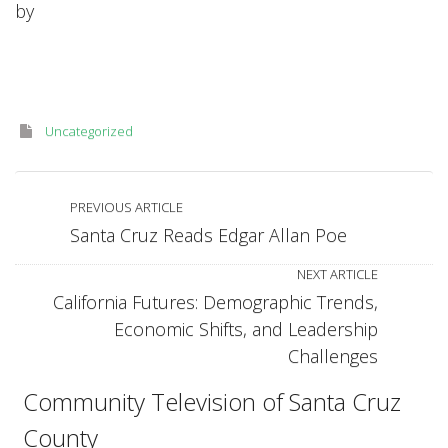
by
Sports-
H.264
for
Apple
TV.m4v
Uncategorized
PREVIOUS ARTICLE
Santa Cruz Reads Edgar Allan Poe
NEXT ARTICLE
California Futures: Demographic Trends,
Economic Shifts, and Leadership
Challenges
Community Television of Santa Cruz
County