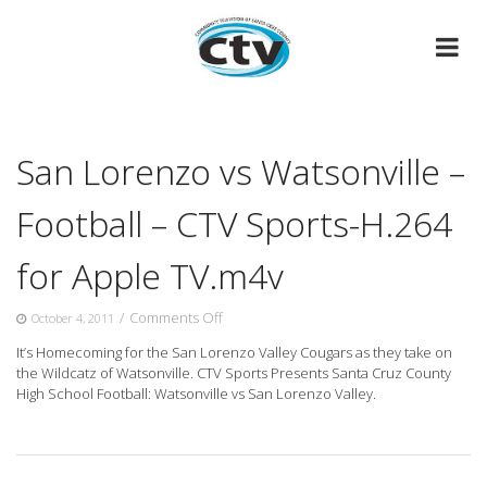
Skip
to
content
San Lorenzo vs Watsonville –
Football – CTV Sports-H.264
for Apple TV.m4v
on
/
Comments Off
October 4, 2011
San
It’s Homecoming for the San Lorenzo Valley Cougars as they take on
Lorenzo
the Wildcatz of Watsonville. CTV Sports Presents Santa
Cruz County
vs
High School Football: Watsonville vs San Lorenzo Valley.
Watsonville
–
Football
–
CTV