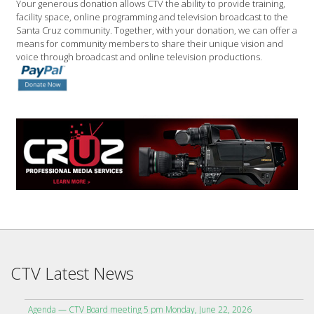
Your generous donation allows CTV the ability to provide training,
facility space, online programming and television broadcast to the
Santa Cruz community. Together, with your donation, we can offer a
means for community members to share their unique vision and
voice through broadcast and online television productions.
CTV Latest News
Agenda — CTV Board meeting 5 pm Monday, June 22, 2026