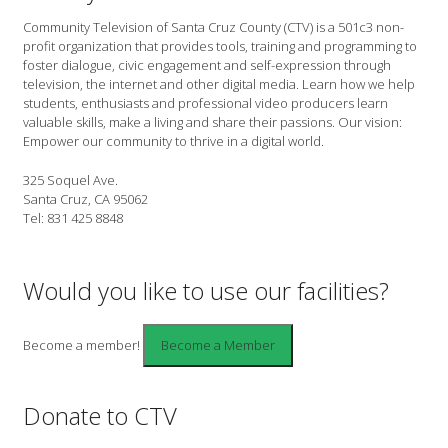
Community Television of Santa Cruz County (CTV) is a 501c3 non-
profit organization that provides tools, training and programming to
foster dialogue, civic engagement and self-expression through
television, the internet and other digital media. Learn how we help
students, enthusiasts and professional video producers learn
valuable skills, make a living and share their passions. Our vision:
Empower our community to thrive in a digital world.
325 Soquel Ave.
Santa Cruz, CA 95062
Tel: 831 425 8848
Would you like to use our facilities?
Become a member!
Donate to CTV