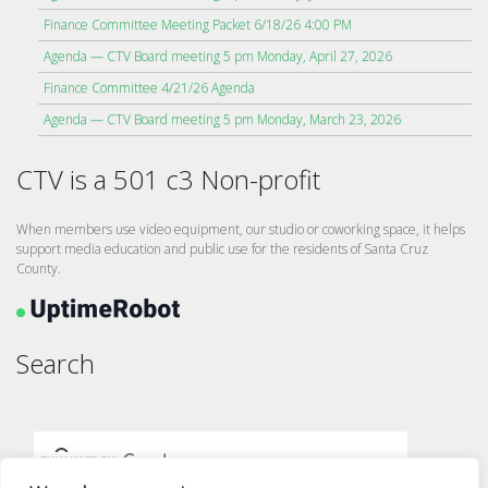
Finance Committee Meeting Packet 6/18/26 4:00 PM
Agenda — CTV Board meeting 5 pm Monday, April 27, 2026
Finance Committee 4/21/26 Agenda
Agenda — CTV Board meeting 5 pm Monday, March 23, 2026
CTV is a 501 c3 Non-profit
When members use video equipment, our studio or coworking space, it helps
support media education and public use for the residents of Santa Cruz
County.
Search