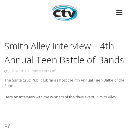
Skip
to
content
Smith Alley Interview – 4th
Annual Teen Battle of Bands
on
/
Comments Off
July 26, 2012
Smith
The Santa Cruz Public Libraries host the 4th Annual Teen Battle of the
Alley
Bands.
Interview
–
Here an interview with the
winners of the days event, “Smith Alley”
4th
Annual
Teen
Battle
of
by
Bands