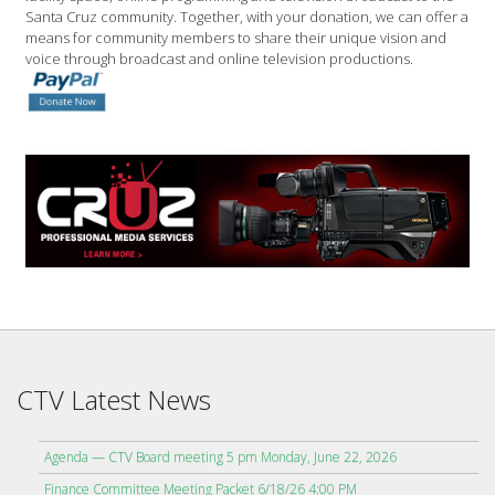
Santa Cruz community. Together, with your donation, we can offer a
means for community members to share their unique vision and
voice through broadcast and online television productions.
CTV Latest News
Agenda — CTV Board meeting 5 pm Monday, June 22, 2026
Finance Committee Meeting Packet 6/18/26 4:00 PM