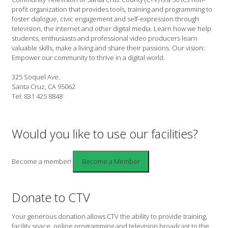
profit organization that provides tools, training and programming to
foster dialogue, civic engagement and self-expression through
television, the internet and other digital media. Learn how we help
students, enthusiasts and professional video producers learn
valuable skills, make a living and share their passions. Our vision:
Empower our community to thrive in a digital world.
325 Soquel Ave.
Santa Cruz, CA 95062
Tel: 831 425 8848
Would you like to use our facilities?
Become a member!
Donate to CTV
Your generous donation allows CTV the ability to provide training,
facility space, online programming and television broadcast to the