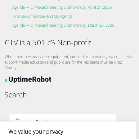
Agenda — CTV Board meeting 5 pm Monday, April 27, 2026
Finance Committee 4/21/26 Agenda
Agenda — CTV Board meeting 5 pm Monday, March 23, 2026
CTV is a 501 c3 Non-profit
When members use video equipment, our studio or coworking space, it helps
support media education and public use for the residents of Santa Cruz
County.
Search
We value your privacy