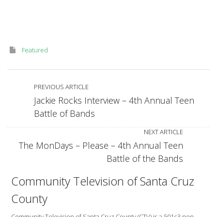
Featured
PREVIOUS ARTICLE
Jackie Rocks Interview – 4th Annual Teen
Battle of Bands
NEXT ARTICLE
The MonDays – Please – 4th Annual Teen
Battle of the Bands
Community Television of Santa Cruz
County
Community Television of Santa Cruz County (CTV) is a 501c3 non-