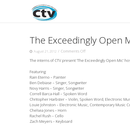
Skip
to
content
The Exceedingly Open M
on
/
Comments Off
August 21, 2012
The
The interns of CTV present ‘The Exceedingly Open Mic’ hos
Exceedingly
Open
Featuring:
Mic
Rain Eterno – Painter
–
Ben
Debiase – Singer, Songwriter
August
Novy Harris – Singer, Songwriter
2012
Correll Barca-Hall – Spoken Word
Chritopher Harbster – Violin, Spoken Word, Electronic Mus
Louie Johnston – Electronic Music, Contemporary Music 
Chelsea Jones – Horn
Rachel Rush – Cello
Zach Meyers – Keyboard