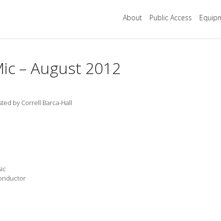
About
Public Access
Equipm
ic – August 2012
ted by Correll Barca-Hall
ic
Conductor