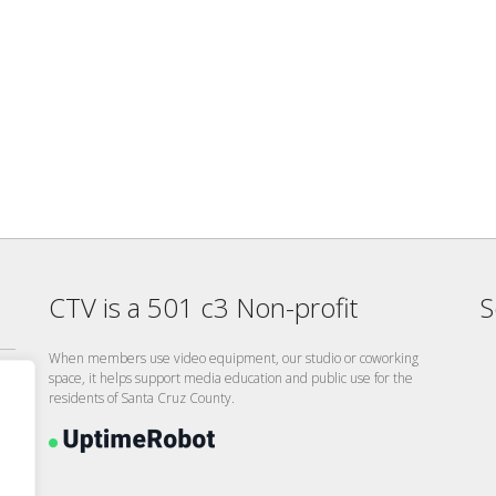
CTV is a 501 c3 Non-profit
S
When members use video equipment, our studio or coworking
space, it helps support media education and public use for the
residents of Santa Cruz County.
26