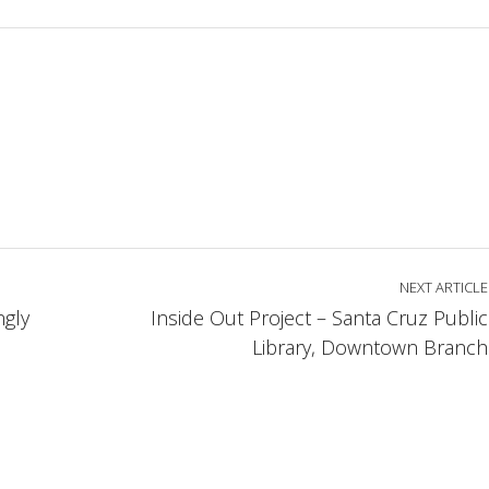
NEXT ARTICLE
gly
Inside Out Project – Santa Cruz Public
Library, Downtown Branch