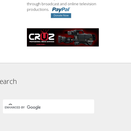
through broadcast and online television
productions.
earch