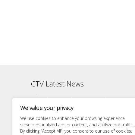
CTV Latest News
Agenda — CTV Board meeting 5 pm Monday, June 22, 2026
We value your privacy
Finance Committee Meeting Packet 6/18/26 4:00 PM
Agenda — CTV Board meeting 5 pm Monday, April 27, 2026
We use cookies to enhance your browsing experience,
serve personalized ads or content, and analyze our traffic.
Finance Committee 4/21/26 Agenda
By clicking "Accept All", you consent to our use of cookies.
Agenda — CTV Board meeting 5 pm Monday, March 23, 20