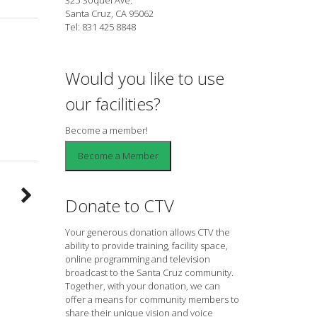
Santa Cruz, CA 95062
Tel: 831 425 8848
Would you like to use
our facilities?
Become a member!
Donate to CTV
Your generous donation allows CTV the
ability to provide training, facility space,
online programming and television
broadcast to the Santa Cruz community.
Together, with your donation, we can
offer a means for community members to
share their unique vision and voice