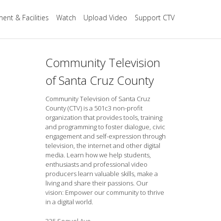
ent & Facilities
Watch
Upload Video
Support CTV
Community Television
of Santa Cruz County
Community Television of Santa Cruz
County (CTV) is a 501c3 non-profit
organization that provides tools, training
and programming to foster dialogue, civic
engagement and self-expression through
television, the internet and other digital
media. Learn how we help students,
enthusiasts and professional video
producers learn valuable skills, make a
living and share their passions. Our
vision: Empower our community to thrive
in a digital world.
325 Soquel Ave.