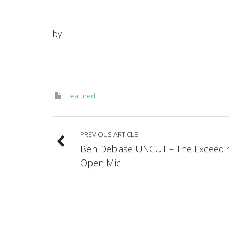
by
Featured
PREVIOUS ARTICLE
Ben Debiase UNCUT – The Exceedin
Open Mic