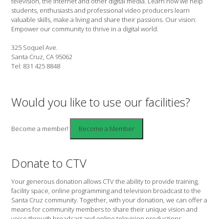
television, the internet and other digital media. Learn how we help
students, enthusiasts and professional video producers learn
valuable skills, make a living and share their passions. Our vision:
Empower our community to thrive in a digital world.
325 Soquel Ave.
Santa Cruz, CA 95062
Tel: 831 425 8848
Would you like to use our facilities?
Become a member!
Donate to CTV
Your generous donation allows CTV the ability to provide training,
facility space, online programming and television broadcast to the
Santa Cruz community. Together, with your donation, we can offer a
means for community members to share their unique vision and
voice through broadcast and online television productions.