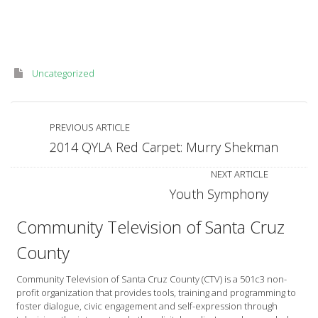
–
A
Tribute
to
Connor
Cockerham
Uncategorized
PREVIOUS ARTICLE
2014 QYLA Red Carpet: Murry Shekman
NEXT ARTICLE
Youth Symphony
Community Television of Santa Cruz
County
Community Television of Santa Cruz County (CTV) is a 501c3 non-
profit organization that provides tools, training and programming to
foster dialogue, civic engagement and self-expression through