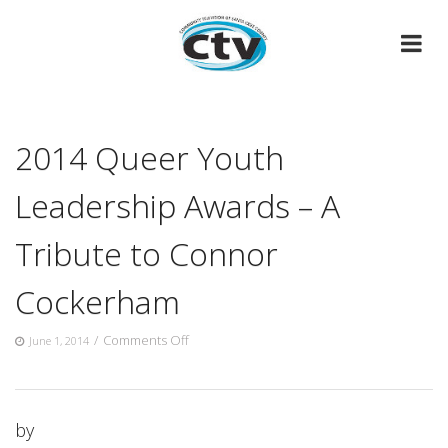
Skip
to
content
2014 Queer Youth
Leadership Awards – A
Tribute to Connor
Cockerham
on
/
Comments Off
June 1, 2014
2014
Queer
Youth
Leadership
by
Awards