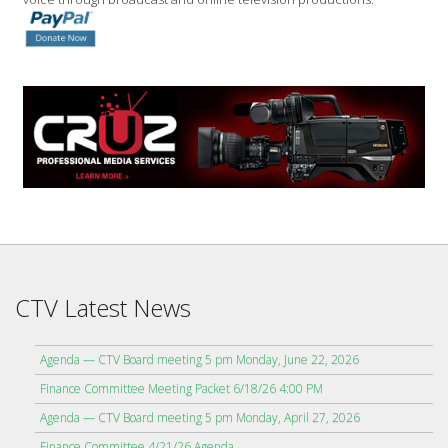
CTV Latest News
Agenda — CTV Board meeting 5 pm Monday, June 22, 2026
Finance Committee Meeting Packet 6/18/26 4:00 PM
Agenda — CTV Board meeting 5 pm Monday, April 27, 2026
Finance Committee 4/21/26 Agenda