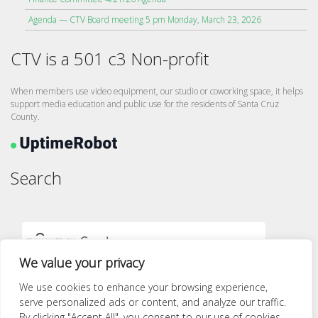
Agenda — CTV Board meeting 5 pm Monday, March 23, 2026
CTV is a 501 c3 Non-profit
When members use video equipment, our studio or coworking space, it helps
support media education and public use for the residents of Santa Cruz
County.
Search
We value your privacy
We use cookies to enhance your browsing experience,
serve personalized ads or content, and analyze our traffic.
By clicking "Accept All", you consent to our use of cookies.