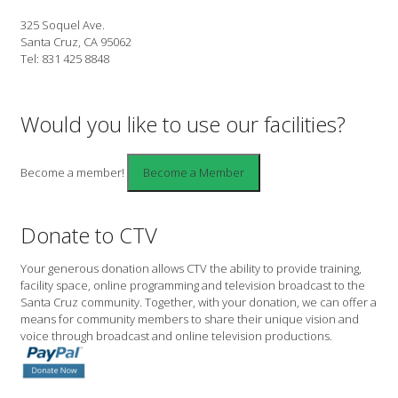
325 Soquel Ave.
Santa Cruz, CA 95062
Tel: 831 425 8848
Would you like to use our facilities?
Become a member!
Donate to CTV
Your generous donation allows CTV the ability to provide training,
facility space, online programming and television broadcast to the
Santa Cruz community. Together, with your donation, we can offer a
means for community members to share their unique vision and
voice through broadcast and online television productions.