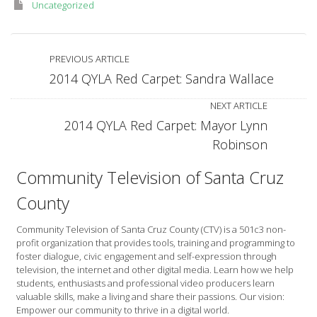
Uncategorized
PREVIOUS ARTICLE
2014 QYLA Red Carpet: Sandra Wallace
NEXT ARTICLE
2014 QYLA Red Carpet: Mayor Lynn
Robinson
Community Television of Santa Cruz
County
Community Television of Santa Cruz County (CTV) is a 501c3 non-
profit organization that provides tools, training and programming to
foster dialogue, civic engagement and self-expression through
television, the internet and other digital media. Learn how we help
students, enthusiasts and professional video producers learn
valuable skills, make a living and share their passions. Our vision:
Empower our community to thrive in a digital world.