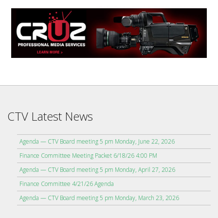
CTV Latest News
Agenda — CTV Board meeting 5 pm Monday, June 22, 2026
Finance Committee Meeting Packet 6/18/26 4:00 PM
Agenda — CTV Board meeting 5 pm Monday, April 27, 2026
Finance Committee 4/21/26 Agenda
Agenda — CTV Board meeting 5 pm Monday, March 23, 2026