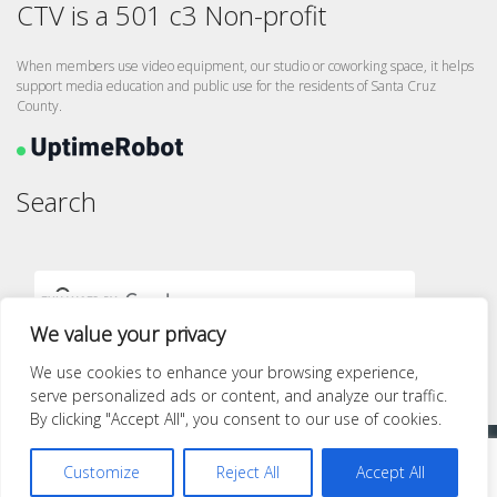
CTV is a 501 c3 Non-profit
When members use video equipment, our studio or coworking space, it helps
support media education and public use for the residents of Santa Cruz
County.
Search
We value your privacy
We use cookies to enhance your browsing experience,
serve personalized ads or content, and analyze our traffic.
By clicking "Accept All", you consent to our use of cookies.
Proudly powered by WordPress
|
Theme: quest by
Pace Themes
.
Customize
Reject All
Accept All