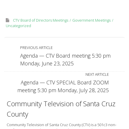
Monday,
June
30,
CTV Board of Directors Meetings
Government Meetings
2025
Uncategorized
PREVIOUS ARTICLE
Agenda — CTV Board meeting 5:30 pm
Monday, June 23, 2025
NEXT ARTICLE
Agenda — CTV SPECIAL Board ZOOM
meeting 5:30 pm Monday, July 28, 2025
Community Television of Santa Cruz
County
Community Television of Santa Cruz County (CTV) is a 501c3 non-