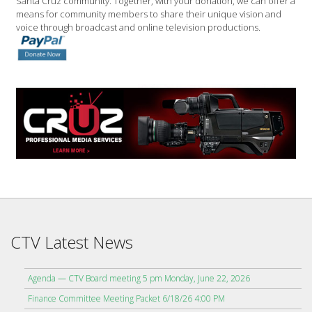
Santa Cruz community. Together, with your donation, we can offer a
means for community members to share their unique vision and
voice through broadcast and online television productions.
CTV Latest News
Agenda — CTV Board meeting 5 pm Monday, June 22, 2026
Finance Committee Meeting Packet 6/18/26 4:00 PM