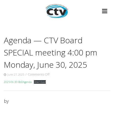
Skip
to
content
Agenda — CTV Board
SPECIAL meeting 4:00 pm
Monday, June 30, 2025
on
/
Comments Off
June 27, 2025
Agenda
2025-06-30-BoDAgenda
Download
—
CTV
Board
SPECIAL
by
meeting
4:00
pm