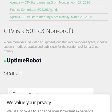
Agenda — CTV Board meeting 5 pm Monday, April 27, 2026
Finance Committee 4/21/26 Agenda
Agenda — CTV Board meeting 5 pm Monday, March 23, 2026
CTV is a 501 c3 Non-profit
When members use video equipment, our studio or coworking space, it helps
support media education and public use for the residents of Santa Cruz
County.
Search
We value your privacy
We use cookies to enhance your browsing experience,