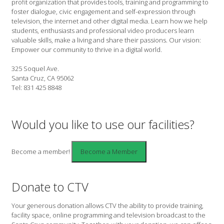
profit organization that provides tools, training and programming to
foster dialogue, civic engagement and self-expression through
television, the internet and other digital media. Learn how we help
students, enthusiasts and professional video producers learn
valuable skills, make a living and share their passions. Our vision:
Empower our community to thrive in a digital world.
325 Soquel Ave.
Santa Cruz, CA 95062
Tel: 831 425 8848
Would you like to use our facilities?
Become a member!
Donate to CTV
Your generous donation allows CTV the ability to provide training,
facility space, online programming and television broadcast to the