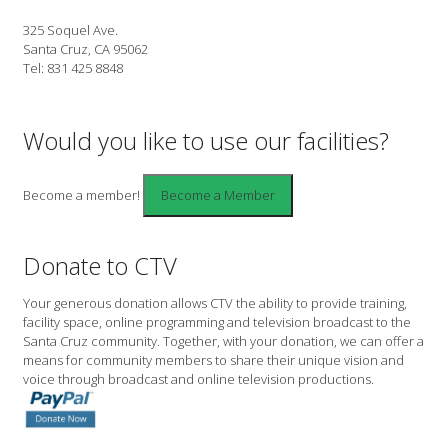
325 Soquel Ave.
Santa Cruz, CA 95062
Tel: 831 425 8848
Would you like to use our facilities?
Become a member!
Donate to CTV
Your generous donation allows CTV the ability to provide training,
facility space, online programming and television broadcast to the
Santa Cruz community. Together, with your donation, we can offer a
means for community members to share their unique vision and
voice through broadcast and online television productions.