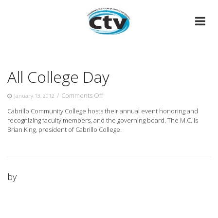
Skip
to
content
All College Day
on
/
Comments Off
January 13, 2012
All
Cabrillo Community College hosts their annual event honoring and
College
recognizing faculty members, and the governing board. The M.C. is
Day
Brian
King, president of Cabrillo College.
by