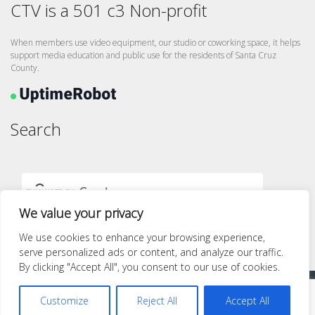
CTV is a 501 c3 Non-profit
When members use video equipment, our studio or coworking space, it helps
support media education and public use for the residents of Santa Cruz
County.
Search
We value your privacy
We use cookies to enhance your browsing experience,
serve personalized ads or content, and analyze our traffic.
By clicking "Accept All", you consent to our use of cookies.
Proudly powered by WordPress
|
Theme: quest by
Pace Themes
.
Customize
Reject All
Accept All