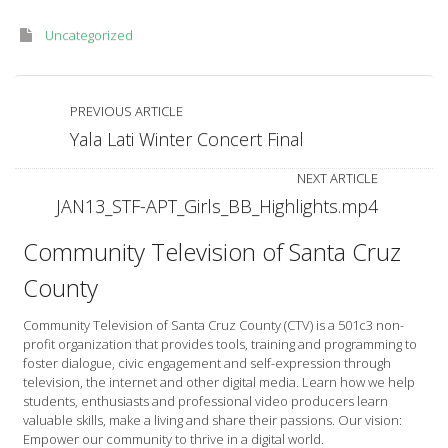
Uncategorized
PREVIOUS ARTICLE
Yala Lati Winter Concert Final
NEXT ARTICLE
JAN13_STF-APT_Girls_BB_Highlights.mp4
Community Television of Santa Cruz
County
Community Television of Santa Cruz County (CTV) is a 501c3 non-
profit organization that provides tools, training and programming to
foster dialogue, civic engagement and self-expression through
television, the internet and other digital media. Learn how we help
students, enthusiasts and professional video producers learn
valuable skills, make a living and share their passions. Our vision:
Empower our community to thrive in a digital world.