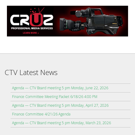
CTV Latest News
Agenda — CTV Board meeting 5 pm Monday, June 22, 2026
Finance Committee Meeting Packet 6/18/26 4:00 PM
Agenda — CTV Board meeting 5 pm Monday, April 27, 2026
Finance Committee 4/21/26 Agenda
Agenda — CTV Board meeting 5 pm Monday, March 23, 2026