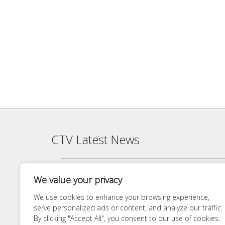
CTV Latest News
Agenda — CTV Board meeting 5 pm Monday, June 22, 2026
We value your privacy
Finance Committee Meeting Packet 6/18/26 4:00 PM
Agenda — CTV Board meeting 5 pm Monday, April 27, 2026
We use cookies to enhance your browsing experience,
serve personalized ads or content, and analyze our traffic.
Finance Committee 4/21/26 Agenda
By clicking "Accept All", you consent to our use of cookies.
Agenda — CTV Board meeting 5 pm Monday, March 23, 20