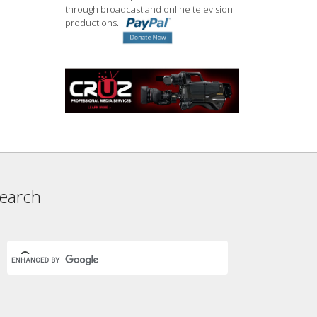
through broadcast and online television
productions.
earch