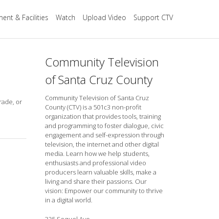
ent & Facilities
Watch
Upload Video
Support CTV
Community Television
of Santa Cruz County
Community Television of Santa Cruz
rade, or
County (CTV) is a 501c3 non-profit
organization that provides tools, training
and programming to foster dialogue, civic
engagement and self-expression through
television, the internet and other digital
media. Learn how we help students,
enthusiasts and professional video
producers learn valuable skills, make a
living and share their passions. Our
vision: Empower our community to thrive
in a digital world.
325 Soquel Ave.