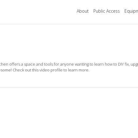
About
Public Access
Equipm
tchen offers a space and tools for anyone wanting to
learn how to DIY fix, upg
esome! Check out this video profile to learn more.