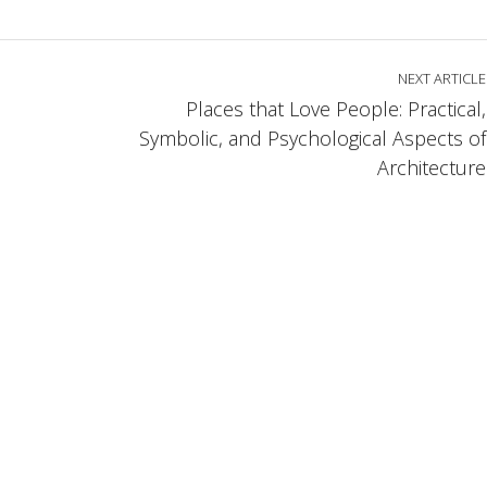
NEXT ARTICLE
Places that Love People: Practical,
Symbolic, and Psychological Aspects of
Architecture