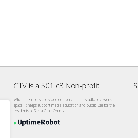
CTV is a 501 c3 Non-profit
S
When members use video equipment, our studio or coworking
space, it helps support media education and public use for the
residents of Santa Cruz County.
26