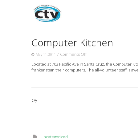
Skip
to
content
Computer Kitchen
on
/
Comments Off
May 11, 2011
Computer
Located at 703 Pacific Ave in Santa Cruz, the Computer Ki
Kitchen
frankenstein their computers. The all-volunteer staff is aw
by
Uncategorized