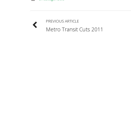
PREVIOUS ARTICLE
Metro Transit Cuts 2011