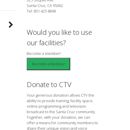
Santa Cruz, CA 95062
Tel: 831 425 8848
Would you like to use
our facilities?
Become a member!
Donate to CTV
Your generous donation allows CTV the
ability to provide training, facility space,
online programming and television
broadcast to the Santa Cruz community.
Together, with your donation, we can
offer a means for community members to
share their unique vision and voice