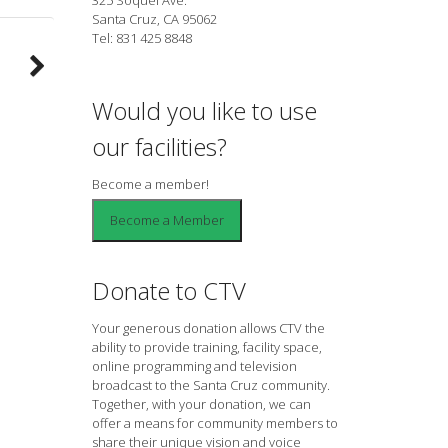
Santa Cruz, CA 95062
Tel: 831 425 8848
Would you like to use
our facilities?
Become a member!
Donate to CTV
Your generous donation allows CTV the
ability to provide training, facility space,
online programming and television
broadcast to the Santa Cruz community.
Together, with your donation, we can
offer a means for community members to
share their unique vision and voice