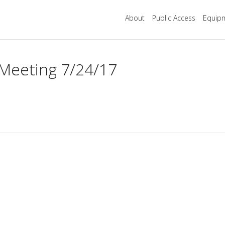
About
Public Access
Equipm
 Meeting 7/24/17