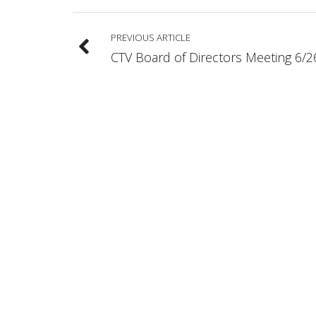
PREVIOUS ARTICLE
CTV Board of Directors Meeting 6/2