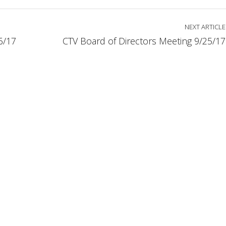
NEXT ARTICLE
6/17
CTV Board of Directors Meeting 9/25/17