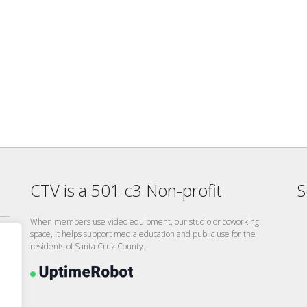
CTV is a 501 c3 Non-profit
S
When members use video equipment, our studio or coworking
space, it helps support media education and public use for the
residents of Santa Cruz County.
26