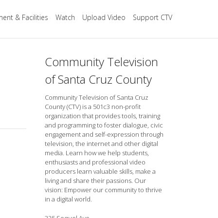
ent & Facilities
Watch
Upload Video
Support CTV
Community Television
of Santa Cruz County
Community Television of Santa Cruz
County (CTV) is a 501c3 non-profit
organization that provides tools, training
and programming to foster dialogue, civic
engagement and self-expression through
television, the internet and other digital
media. Learn how we help students,
enthusiasts and professional video
producers learn valuable skills, make a
living and share their passions. Our
vision: Empower our community to thrive
in a digital world.
325 Soquel Ave.