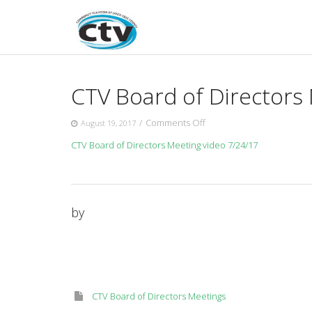
Skip
to
content
CTV Board of Directors
on
/
Comments Off
August 19, 2017
CTV
CTV Board of Directors Meeting video 7/24/17
Board
of
Directors
Meeting
7/24/17
by
CTV Board of Directors Meetings