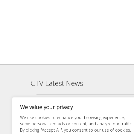
CTV Latest News
Agenda — CTV Board meeting 5 pm Monday, June 22, 2026
We value your privacy
Finance Committee Meeting Packet 6/18/26 4:00 PM
Agenda — CTV Board meeting 5 pm Monday, April 27, 2026
We use cookies to enhance your browsing experience,
serve personalized ads or content, and analyze our traffic.
Finance Committee 4/21/26 Agenda
By clicking "Accept All", you consent to our use of cookies.
Agenda — CTV Board meeting 5 pm Monday, March 23, 20