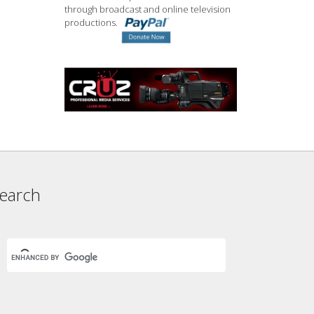
through broadcast and online television
productions.
earch