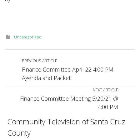
5
pm
April
26,
2021,
agenda
Uncategorized
packet
—
virtual
meeting
PREVIOUS ARTICLE
Finance Committee April 22 4:00 PM
Agenda and Packet
NEXT ARTICLE
Finance Committee Meeting 5/20/21 @
4:00 PM
Community Television of Santa Cruz
County