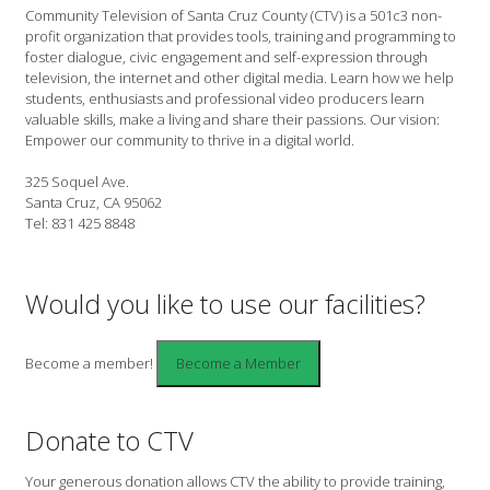
Community Television of Santa Cruz County (CTV) is a 501c3 non-
profit organization that provides tools, training and programming to
foster dialogue, civic engagement and self-expression through
television, the internet and other digital media. Learn how we help
students, enthusiasts and professional video producers learn
valuable skills, make a living and share their passions. Our vision:
Empower our community to thrive in a digital world.
325 Soquel Ave.
Santa Cruz, CA 95062
Tel: 831 425 8848
Would you like to use our facilities?
Become a member!
Donate to CTV
Your generous donation allows CTV the ability to provide training,