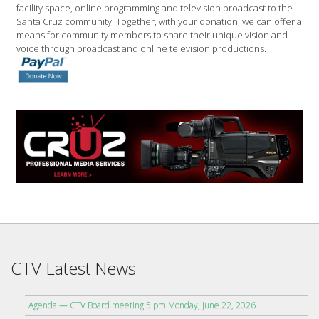
facility space, online programming and television broadcast to the
Santa Cruz community. Together, with your donation, we can offer a
means for community members to share their unique vision and
voice through broadcast and online television productions.
CTV Latest News
Agenda — CTV Board meeting 5 pm Monday, June 22, 2026