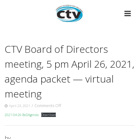
Skip
to
content
CTV Board of Directors
meeting, 5 pm April 26, 2021,
agenda packet — virtual
meeting
on
/
Comments Off
April 23, 2021
CTV
2021-04-26-BoDAgenda
Download
Board
of
Directors
meeting,
by