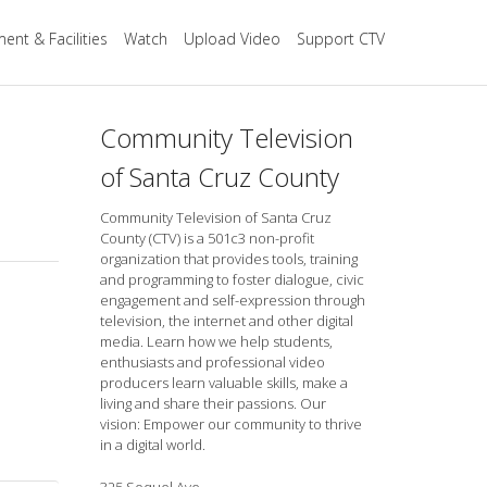
ent & Facilities
Watch
Upload Video
Support CTV
Community Television
of Santa Cruz County
Community Television of Santa Cruz
County (CTV) is a 501c3 non-profit
organization that provides tools, training
and programming to foster dialogue, civic
engagement and self-expression through
television, the internet and other digital
media. Learn how we help students,
enthusiasts and professional video
producers learn valuable skills, make a
living and share their passions. Our
vision: Empower our community to thrive
in a digital world.
325 Soquel Ave.