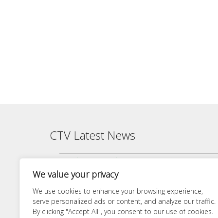
CTV Latest News
Agenda — CTV Board meeting 5 pm Monday, June 22, 2026
We value your privacy
Finance Committee Meeting Packet 6/18/26 4:00 PM
Agenda — CTV Board meeting 5 pm Monday, April 27, 2026
We use cookies to enhance your browsing experience,
serve personalized ads or content, and analyze our traffic.
Finance Committee 4/21/26 Agenda
By clicking "Accept All", you consent to our use of cookies.
Agenda — CTV Board meeting 5 pm Monday, March 23, 20