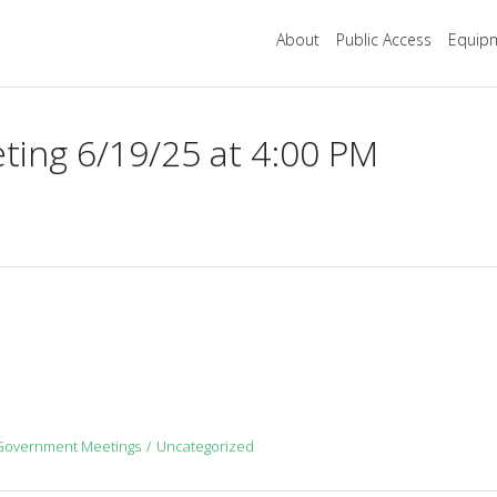
About
Public Access
Equipm
ing 6/19/25 at 4:00 PM
Government Meetings
Uncategorized