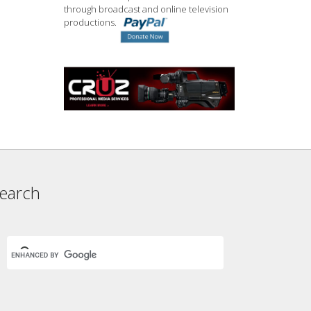
through broadcast and online television
productions.
earch