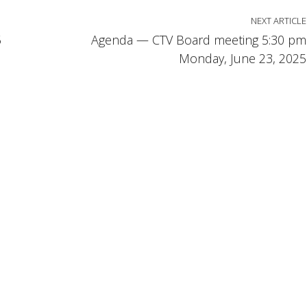
NEXT ARTICLE
5
Agenda — CTV Board meeting 5:30 pm
Monday, June 23, 2025