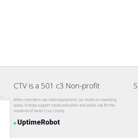
CTV is a 501 c3 Non-profit
S
When members use video equipment, our studio or coworking
space, it helps support media education and public use for the
residents of Santa Cruz County.
26