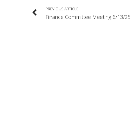
PREVIOUS ARTICLE
Finance Committee Meeting 6/13/2