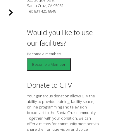
Santa Cruz, CA 95062
Tel: 831 425 8848
Would you like to use
our facilities?
Become a member!
Donate to CTV
Your generous donation allows CTV the
ability to provide training, facility space,
online programming and television
broadcast to the Santa Cruz community.
Together, with your donation, we can
offer a means for community members to
share their unique vision and voice