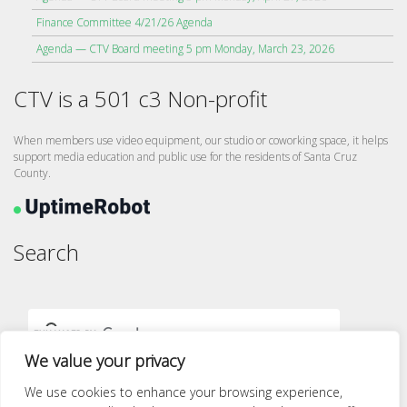
Finance Committee 4/21/26 Agenda
Agenda — CTV Board meeting 5 pm Monday, March 23, 2026
CTV is a 501 c3 Non-profit
When members use video equipment, our studio or coworking space, it helps
support media education and public use for the residents of Santa Cruz
County.
Search
We value your privacy
We use cookies to enhance your browsing experience,