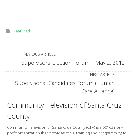
Featured
PREVIOUS ARTICLE
Supervisors Election Forum – May 2, 2012
NEXT ARTICLE
Supervisorial Candidates Forum (Human
Care Alliance)
Community Television of Santa Cruz
County
Community Television of Santa Cruz County (CTV) is a 501c3 non-
profit organization that provides tools, training and programming to