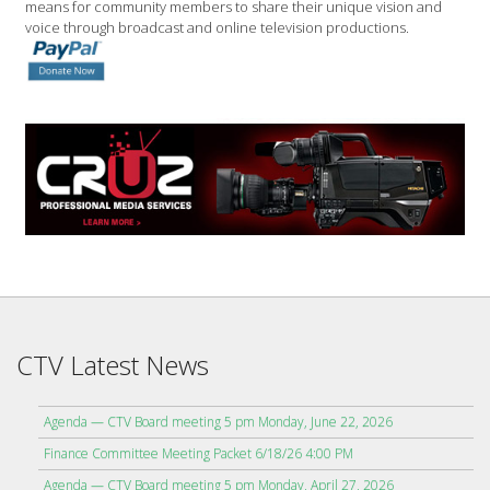
means for community members to share their unique vision and
voice through broadcast and online television productions.
CTV Latest News
Agenda — CTV Board meeting 5 pm Monday, June 22, 2026
Finance Committee Meeting Packet 6/18/26 4:00 PM
Agenda — CTV Board meeting 5 pm Monday, April 27, 2026