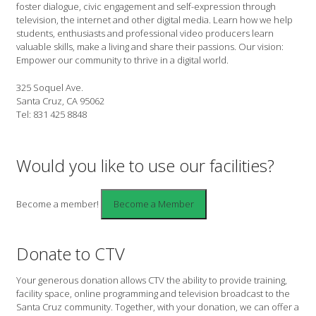
foster dialogue, civic engagement and self-expression through
television, the internet and other digital media. Learn how we help
students, enthusiasts and professional video producers learn
valuable skills, make a living and share their passions. Our vision:
Empower our community to thrive in a digital world.
325 Soquel Ave.
Santa Cruz, CA 95062
Tel: 831 425 8848
Would you like to use our facilities?
Become a member!
Donate to CTV
Your generous donation allows CTV the ability to provide training,
facility space, online programming and television broadcast to the
Santa Cruz community. Together, with your donation, we can offer a