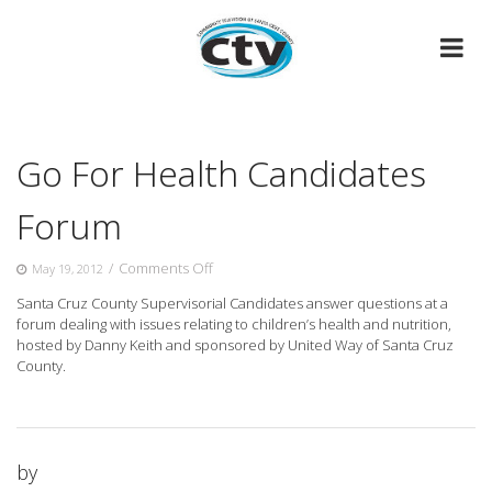
Skip
to
content
Go For Health Candidates
Forum
on
/
Comments Off
May 19, 2012
Go
Santa Cruz County Supervisorial Candidates answer questions at a
For
forum dealing with issues relating to children’s health and nutrition,
Health
hosted
by Danny Keith and sponsored by United Way of Santa Cruz
Candidates
County.
Forum
by