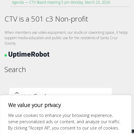
Agenda — CTV Board meeting 5 pm Monday, March 23, 2026
CTV is a 501 c3 Non-profit
When members use video equipment, our studio or coworking space, it helps
support media education and public use for the residents of Santa Cruz
County.
Search
We value your privacy
We use cookies to enhance your browsing experience,
serve personalized ads or content, and analyze our traffic.
By clicking "Accept All", you consent to our use of cookies.