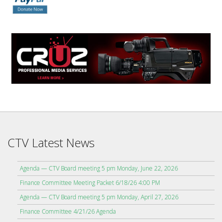
CTV Latest News
Agenda — CTV Board meeting 5 pm Monday, June 22, 2026
Finance Committee Meeting Packet 6/18/26 4:00 PM
Agenda — CTV Board meeting 5 pm Monday, April 27, 2026
Finance Committee 4/21/26 Agenda