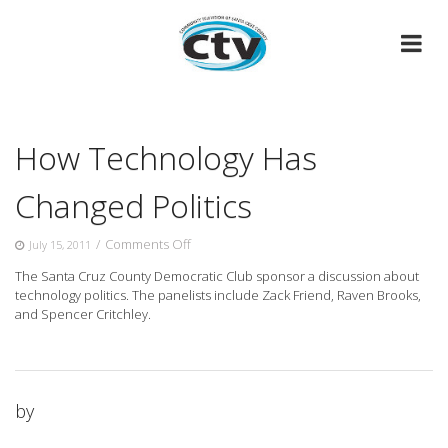
Skip
to
content
How Technology Has
Changed Politics
on
/
Comments Off
July 15, 2011
How
The Santa Cruz County Democratic Club sponsor a discussion about
Technology
technology politics. The panelists include Zack Friend, Raven Brooks,
Has
and Spencer Critchley.
Changed
Politics
by