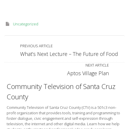
Uncategorized
PREVIOUS ARTICLE
What’s Next Lecture – The Future of Food
NEXT ARTICLE
Aptos Village Plan
Community Television of Santa Cruz
County
Community Television of Santa Cruz County (CTV) is a 501c3 non-
profit organization that provides tools, training and programming to
foster dialogue, civic engagement and self-expression through
television, the internet and other digital media. Learn how we help