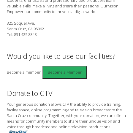
students, enthusiasts and professional video producers learn
valuable skills, make a living and share their passions. Our vision:
Empower our community to thrive in a digital world.
325 Soquel Ave.
Santa Cruz, CA 95062
Tel: 831 425 8848
Would you like to use our facilities?
Become a member!
Donate to CTV
Your generous donation allows CTV the ability to provide training,
facility space, online programming and television broadcast to the
Santa Cruz community. Together, with your donation, we can offer a
means for community members to share their unique vision and
voice through broadcast and online television productions.