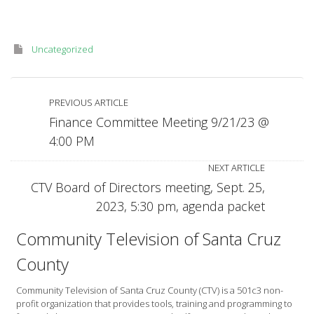
Uncategorized
PREVIOUS ARTICLE
Finance Committee Meeting 9/21/23 @
4:00 PM
NEXT ARTICLE
CTV Board of Directors meeting, Sept. 25,
2023, 5:30 pm, agenda packet
Community Television of Santa Cruz
County
Community Television of Santa Cruz County (CTV) is a 501c3 non-
profit organization that provides tools, training and programming to