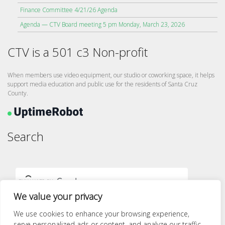
Finance Committee 4/21/26 Agenda
Agenda — CTV Board meeting 5 pm Monday, March 23, 2026
CTV is a 501 c3 Non-profit
When members use video equipment, our studio or coworking space, it helps
support media education and public use for the residents of Santa Cruz
County.
Search
We value your privacy
We use cookies to enhance your browsing experience,
serve personalized ads or content, and analyze our traffic.