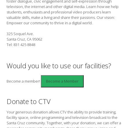
foster dialogue, civic engagement and self-expression through
television, the internet and other digital media. Learn how we help
students, enthusiasts and professional video producers learn
valuable skills, make a living and share their passions. Our vision:
Empower our community to thrive in a digital world.
325 Soquel Ave.
Santa Cruz, CA 95062
Tel: 831 425 8848
Would you like to use our facilities?
Become a member!
Donate to CTV
Your generous donation allows CTV the ability to provide training,
facility space, online programming and television broadcast to the
Santa Cruz community. Together, with your donation, we can offer a