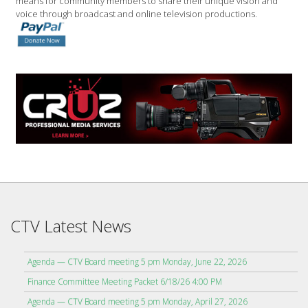
means for community members to share their unique vision and
voice through broadcast and online television productions.
CTV Latest News
Agenda — CTV Board meeting 5 pm Monday, June 22, 2026
Finance Committee Meeting Packet 6/18/26 4:00 PM
Agenda — CTV Board meeting 5 pm Monday, April 27, 2026