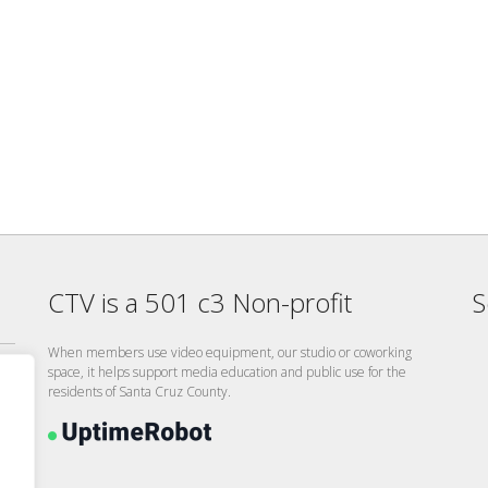
CTV is a 501 c3 Non-profit
S
When members use video equipment, our studio or coworking
space, it helps support media education and public use for the
residents of Santa Cruz County.
26