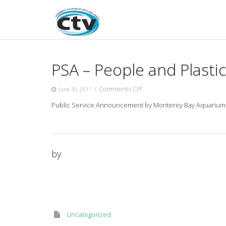
Skip
to
content
PSA – People and Plastic
on
/
Comments Off
June 30, 2011
PSA
Public Service Announcement by Monterey Bay Aquarium abou
–
People
and
Plastic
–
by
“CPR”
Uncategorized