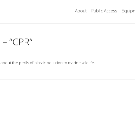
About
Public Access
Equipm
 – “CPR”
t the perils of plastic pollution to marine wildlife.