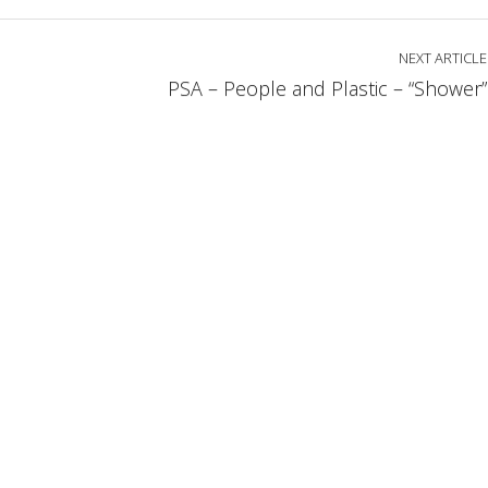
NEXT ARTICLE
PSA – People and Plastic – “Shower”