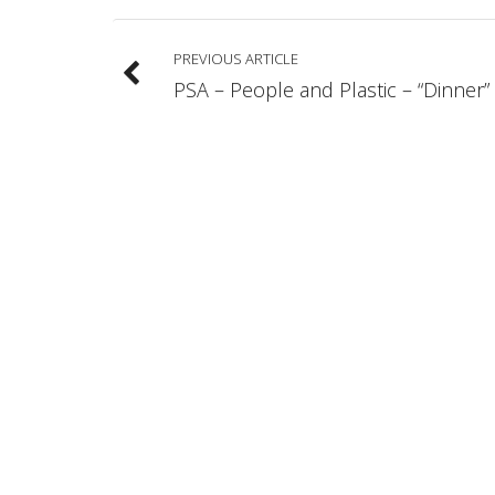
PREVIOUS ARTICLE
PSA – People and Plastic – “Dinner”