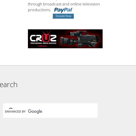
through broadcast and online television
productions.
earch