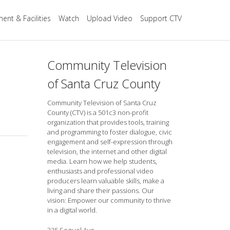
ent & Facilities
Watch
Upload Video
Support CTV
Community Television
of Santa Cruz County
Community Television of Santa Cruz
County (CTV) is a 501c3 non-profit
organization that provides tools, training
and programming to foster dialogue, civic
engagement and self-expression through
television, the internet and other digital
media. Learn how we help students,
enthusiasts and professional video
producers learn valuable skills, make a
living and share their passions. Our
vision: Empower our community to thrive
in a digital world.
325 Soquel Ave.