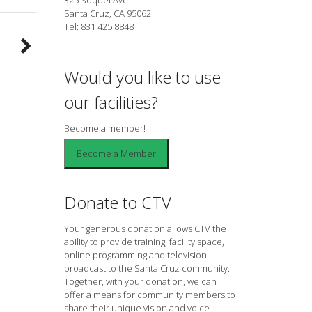
Santa Cruz, CA 95062
Tel: 831 425 8848
Would you like to use
our facilities?
Become a member!
Donate to CTV
Your generous donation allows CTV the
ability to provide training, facility space,
online programming and television
broadcast to the Santa Cruz community.
Together, with your donation, we can
offer a means for community members to
share their unique vision and voice