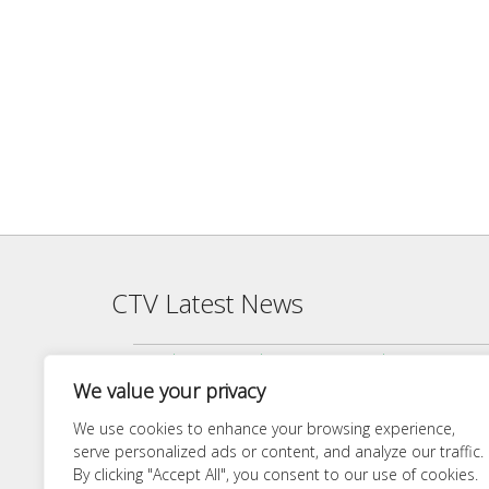
CTV Latest News
Agenda — CTV Board meeting 5 pm Monday, June 22, 2026
We value your privacy
Finance Committee Meeting Packet 6/18/26 4:00 PM
Agenda — CTV Board meeting 5 pm Monday, April 27, 2026
We use cookies to enhance your browsing experience,
serve personalized ads or content, and analyze our traffic.
Finance Committee 4/21/26 Agenda
By clicking "Accept All", you consent to our use of cookies.
Agenda — CTV Board meeting 5 pm Monday, March 23, 20