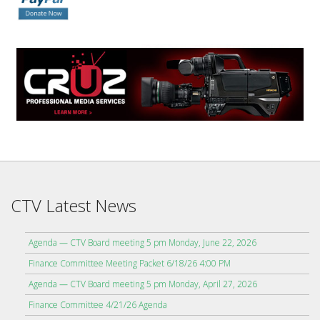
CTV Latest News
Agenda — CTV Board meeting 5 pm Monday, June 22, 2026
Finance Committee Meeting Packet 6/18/26 4:00 PM
Agenda — CTV Board meeting 5 pm Monday, April 27, 2026
Finance Committee 4/21/26 Agenda