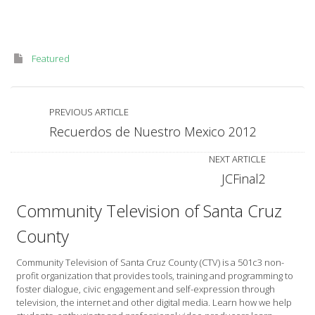
Featured
PREVIOUS ARTICLE
Recuerdos de Nuestro Mexico 2012
NEXT ARTICLE
JCFinal2
Community Television of Santa Cruz
County
Community Television of Santa Cruz County (CTV) is a 501c3 non-
profit organization that provides tools, training and programming to
foster dialogue, civic engagement and self-expression through
television, the internet and other digital media. Learn how we help