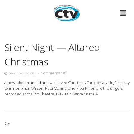
Skip
to
content
Silent Night — Altared
Christmas
on
/
Comments Off
December 16, 2012
Silent
a new take on an old and well loved Christmas Carol by ‘altaring’ the key
Night
to minor. Rhan Wilson, Patti
Maxine, and Pipa Piñon are the singers,
—
recorded at the Rio Theatre 121208 in Santa Cruz CA
Altared
Christmas
by