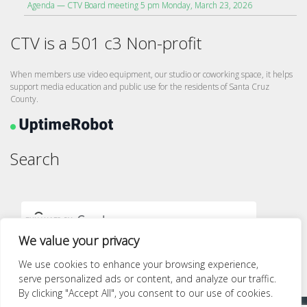
Agenda — CTV Board meeting 5 pm Monday, March 23, 2026
CTV is a 501 c3 Non-profit
When members use video equipment, our studio or coworking space, it helps
support media education and public use for the residents of Santa Cruz
County.
Search
We value your privacy
We use cookies to enhance your browsing experience,
serve personalized ads or content, and analyze our traffic.
By clicking "Accept All", you consent to our use of cookies.