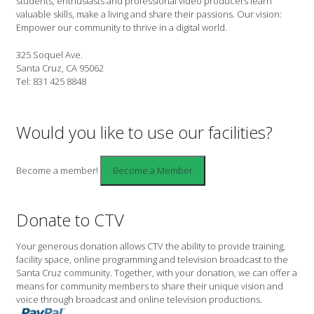
students, enthusiasts and professional video producers learn
valuable skills, make a living and share their passions. Our vision:
Empower our community to thrive in a digital world.
325 Soquel Ave.
Santa Cruz, CA 95062
Tel: 831 425 8848
Would you like to use our facilities?
Become a member!
Donate to CTV
Your generous donation allows CTV the ability to provide training,
facility space, online programming and television broadcast to the
Santa Cruz community. Together, with your donation, we can offer a
means for community members to share their unique vision and
voice through broadcast and online television productions.