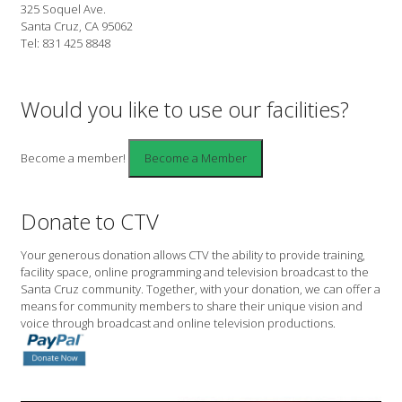
325 Soquel Ave.
Santa Cruz, CA 95062
Tel: 831 425 8848
Would you like to use our facilities?
Become a member!
Donate to CTV
Your generous donation allows CTV the ability to provide training,
facility space, online programming and television broadcast to the
Santa Cruz community. Together, with your donation, we can offer a
means for community members to share their unique vision and
voice through broadcast and online television productions.