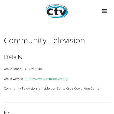
Skip
to
content
Community Television
Details
831 425 8848
Venue Phone:
https://www.communitytv.org
Venue Website:
Community Television is inside our Santa Cruz Coworking Center
by