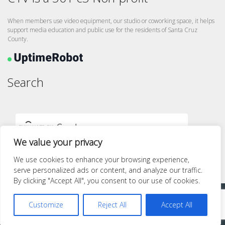
When members use video equipment, our studio or coworking space, it helps
support media education and public use for the residents of Santa Cruz
County.
Search
We value your privacy
We use cookies to enhance your browsing experience,
serve personalized ads or content, and analyze our traffic.
By clicking "Accept All", you consent to our use of cookies.
Proudly powered by WordPress
|
Theme: quest by
Pace Themes
.
Customize
Reject All
Accept All