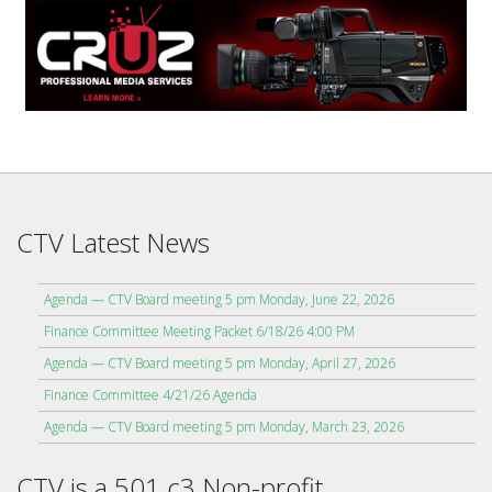
CTV Latest News
Agenda — CTV Board meeting 5 pm Monday, June 22, 2026
Finance Committee Meeting Packet 6/18/26 4:00 PM
Agenda — CTV Board meeting 5 pm Monday, April 27, 2026
Finance Committee 4/21/26 Agenda
Agenda — CTV Board meeting 5 pm Monday, March 23, 2026
CTV is a 501 c3 Non-profit