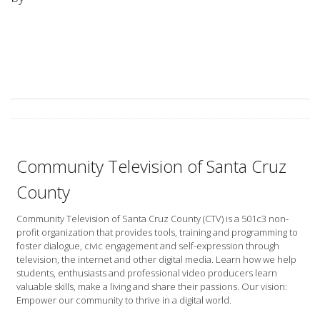
Community Television of Santa Cruz
County
Community Television of Santa Cruz County (CTV) is a 501c3 non-
profit organization that provides tools, training and programming to
foster dialogue, civic engagement and self-expression through
television, the internet and other digital media. Learn how we help
students, enthusiasts and professional video producers learn
valuable skills, make a living and share their passions. Our vision:
Empower our community to thrive in a digital world.