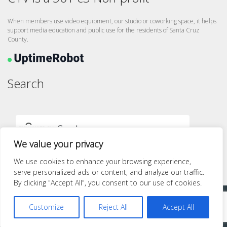
When members use video equipment, our studio or coworking space, it helps
support media education and public use for the residents of Santa Cruz
County.
Search
We value your privacy
We use cookies to enhance your browsing experience,
serve personalized ads or content, and analyze our traffic.
By clicking "Accept All", you consent to our use of cookies.
Proudly powered by WordPress
|
Theme: quest by
Pace Themes
.
Customize
Reject All
Accept All