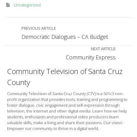
Uncategorized
PREVIOUS ARTICLE
Democratic Dialogues – CA Budget
NEXT ARTICLE
Community Express
Community Television of Santa Cruz
County
Community Television of Santa Cruz County (CTV) is a 501c3 non-
profit organization that provides tools, training and programming to
foster dialogue, civic engagement and self-expression through
television, the internet and other digital media. Learn how we help
students, enthusiasts and professional video producers learn
valuable skills, make a living and share their passions. Our vision:
Empower our community to thrive in a digital world.