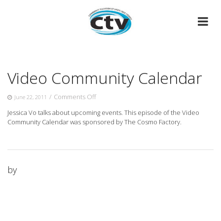
Skip
to
content
Video Community Calendar
on
/
Comments Off
June 22, 2011
Video
Jessica Vo talks about upcoming events. This episode of the Video
Community
Community Calendar was sponsored by The Cosmo Factory.
Calendar
by