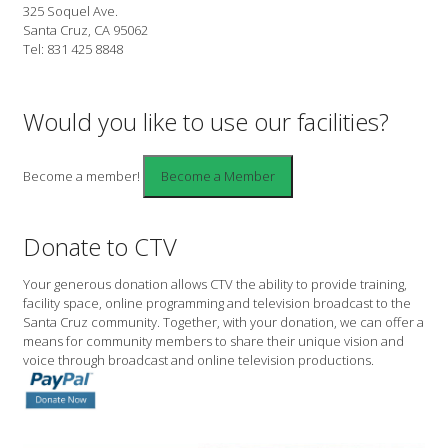
325 Soquel Ave.
Santa Cruz, CA 95062
Tel: 831 425 8848
Would you like to use our facilities?
Become a member!
Donate to CTV
Your generous donation allows CTV the ability to provide training,
facility space, online programming and television broadcast to the
Santa Cruz community. Together, with your donation, we can offer a
means for community members to share their unique vision and
voice through broadcast and online television productions.