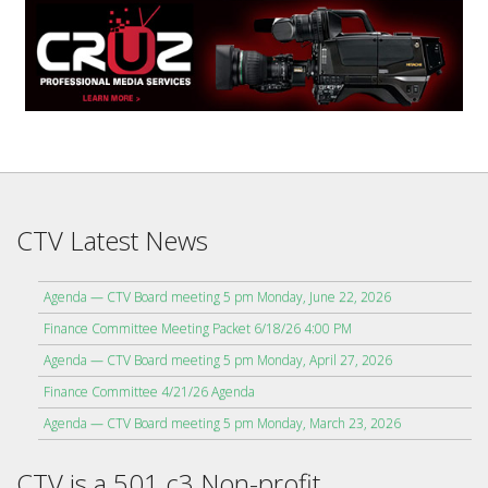
CTV Latest News
Agenda — CTV Board meeting 5 pm Monday, June 22, 2026
Finance Committee Meeting Packet 6/18/26 4:00 PM
Agenda — CTV Board meeting 5 pm Monday, April 27, 2026
Finance Committee 4/21/26 Agenda
Agenda — CTV Board meeting 5 pm Monday, March 23, 2026
CTV is a 501 c3 Non-profit