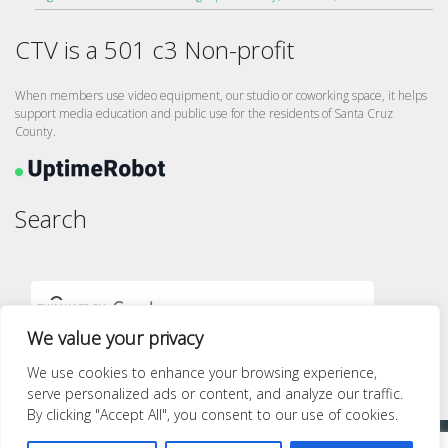
CTV is a 501 c3 Non-profit
When members use video equipment, our studio or coworking space, it helps
support media education and public use for the residents of Santa Cruz
County.
Search
We value your privacy
We use cookies to enhance your browsing experience,
serve personalized ads or content, and analyze our traffic.
By clicking "Accept All", you consent to our use of cookies.