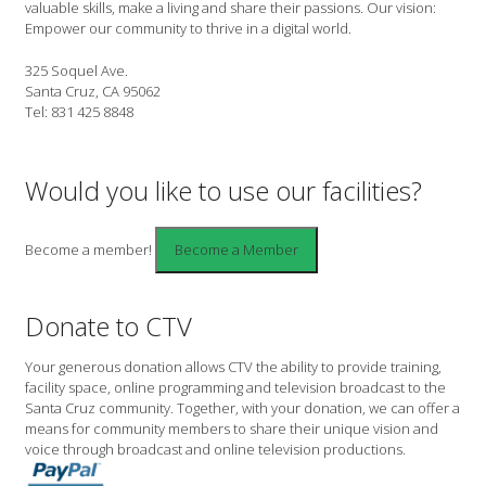
valuable skills, make a living and share their passions. Our vision:
Empower our community to thrive in a digital world.
325 Soquel Ave.
Santa Cruz, CA 95062
Tel: 831 425 8848
Would you like to use our facilities?
Become a member!
Donate to CTV
Your generous donation allows CTV the ability to provide training,
facility space, online programming and television broadcast to the
Santa Cruz community. Together, with your donation, we can offer a
means for community members to share their unique vision and
voice through broadcast and online television productions.