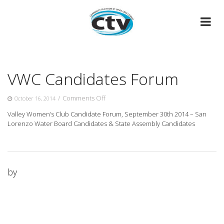
Skip
to
content
VWC Candidates Forum
on
/
Comments Off
October 16, 2014
VWC
Valley Women’s Club Candidate Forum, September 30th 2014 – San
Candidates
Lorenzo Water Board Candidates & State Assembly Candidates
Forum
by