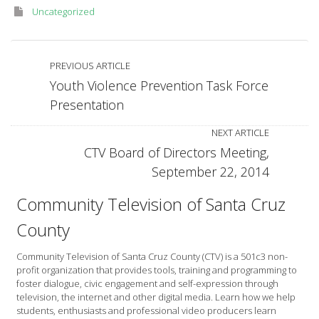
Uncategorized
PREVIOUS ARTICLE
Youth Violence Prevention Task Force
Presentation
NEXT ARTICLE
CTV Board of Directors Meeting,
September 22, 2014
Community Television of Santa Cruz
County
Community Television of Santa Cruz County (CTV) is a 501c3 non-
profit organization that provides tools, training and programming to
foster dialogue, civic engagement and self-expression through
television, the internet and other digital media. Learn how we help
students, enthusiasts and professional video producers learn