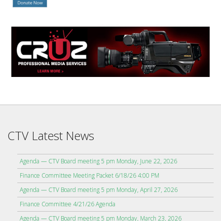
CTV Latest News
Agenda — CTV Board meeting 5 pm Monday, June 22, 2026
Finance Committee Meeting Packet 6/18/26 4:00 PM
Agenda — CTV Board meeting 5 pm Monday, April 27, 2026
Finance Committee 4/21/26 Agenda
Agenda — CTV Board meeting 5 pm Monday, March 23, 2026